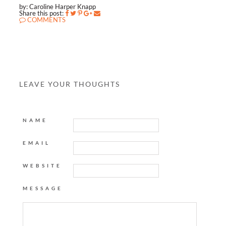
by: Caroline Harper Knapp
Share this post:
COMMENTS
LEAVE YOUR THOUGHTS
NAME
EMAIL
WEBSITE
MESSAGE