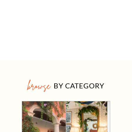
browse
BY CATEGORY