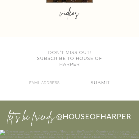
videos
DON’T MISS OUT!
SUBSCRIBE TO HOUSE OF
HARPER
SUBMIT
let’s be friends
@HOUSEOFHARPER