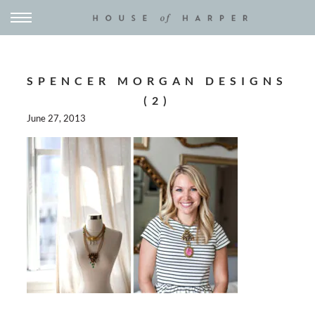
SPENCER MORGAN DESIGNS
(2)
June 27, 2013