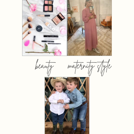
beauty
maternity style