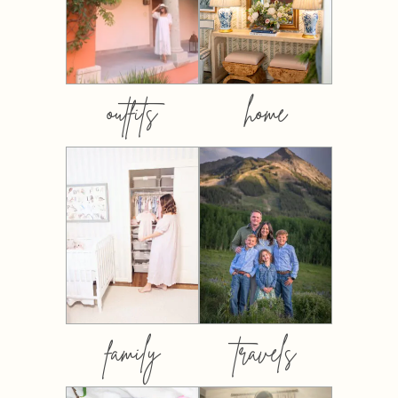
outfits
home
family
travels