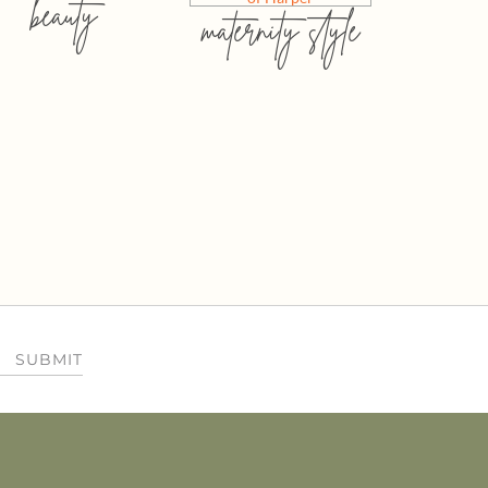
beauty
maternity style
SUBMIT