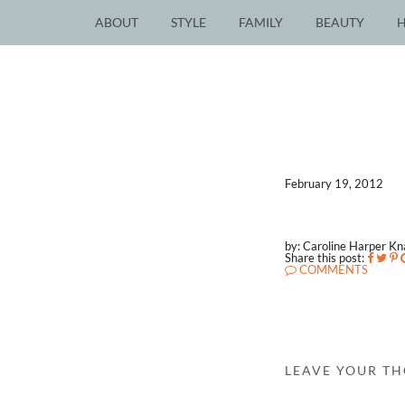
ABOUT
STYLE
FAMILY
BEAUTY
February 19, 2012
by: Caroline Harper K
Share this post:
COMMENTS
LEAVE YOUR T