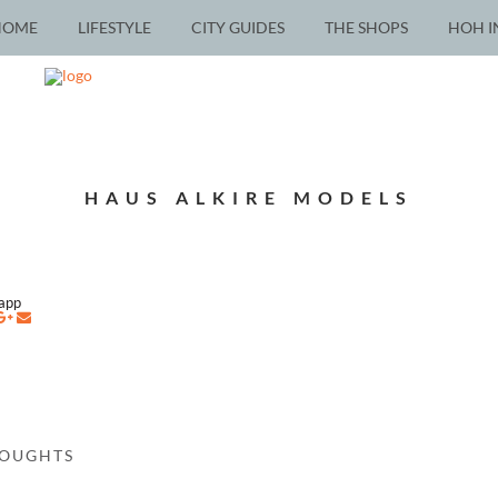
HOME
LIFESTYLE
CITY GUIDES
THE SHOPS
HOH I
HAUS ALKIRE MODELS
napp
HOUGHTS