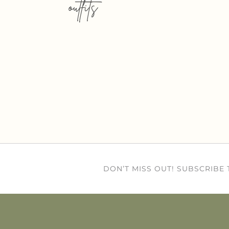
outfits
DON’T MISS OUT! SUBSCRIBE