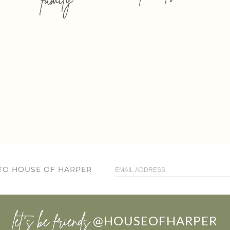
 TO HOUSE OF HARPER
let’s be friends
@HOUSEOFHARPER