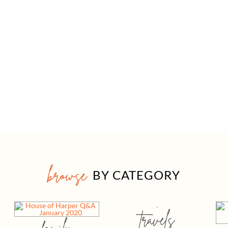
browse
BY CATEGORY
travels
family