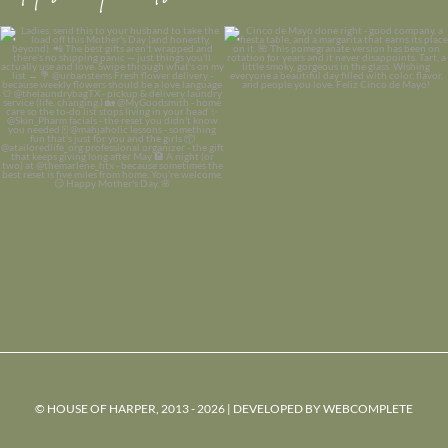
© HOUSE OF HARPER, 2013 - 2026 | DEVELOPED BY
WEBCOMPLETE