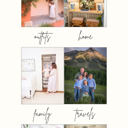
outfits
home
family
travels