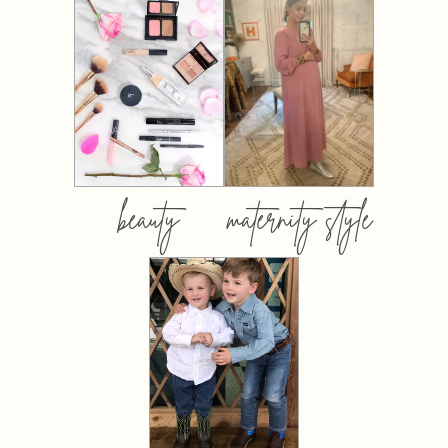
beauty
maternity style