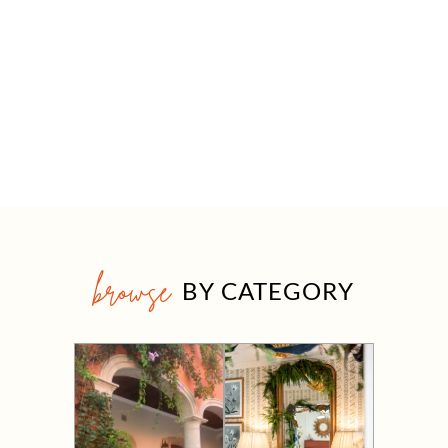
browse
BY CATEGORY