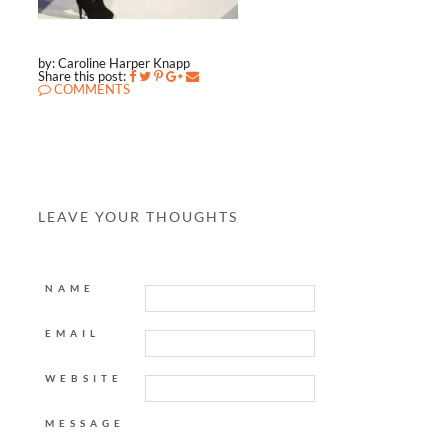
by: Caroline Harper Knapp
Share this post:
COMMENTS
LEAVE YOUR THOUGHTS
NAME
EMAIL
WEBSITE
MESSAGE