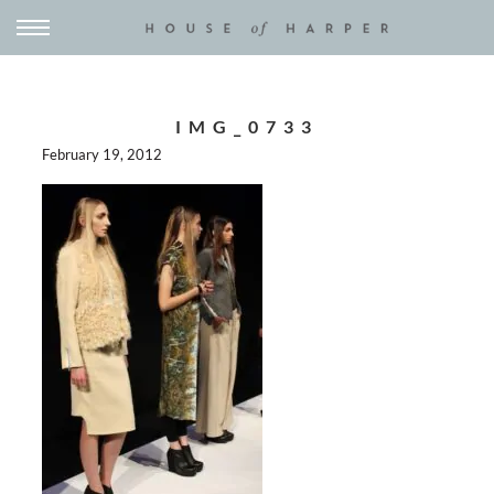
IMG_0733
February 19, 2012