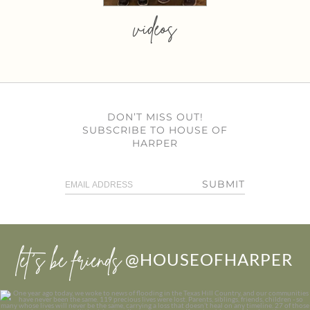
videos
DON’T MISS OUT!
SUBSCRIBE TO HOUSE OF
HARPER
SUBMIT
let’s be friends
@HOUSEOFHARPER