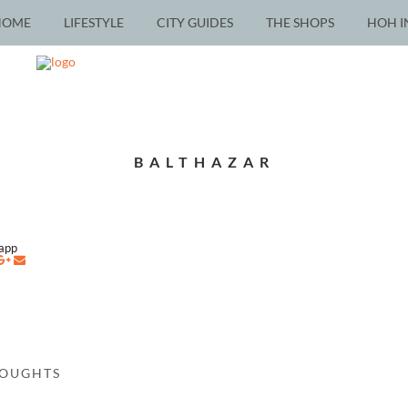
HOME
LIFESTYLE
CITY GUIDES
THE SHOPS
HOH I
BALTHAZAR
napp
HOUGHTS