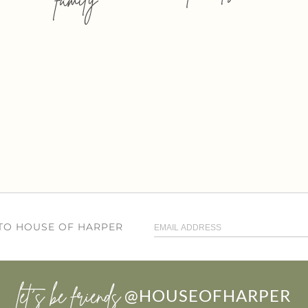
 TO HOUSE OF HARPER
let’s be friends
@HOUSEOFHARPER