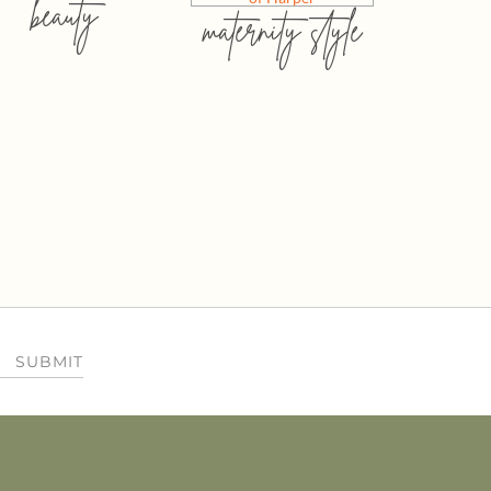
beauty
maternity style
SUBMIT