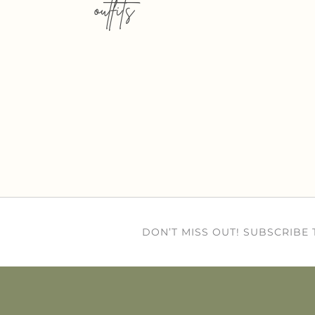
outfits
DON’T MISS OUT! SUBSCRIBE