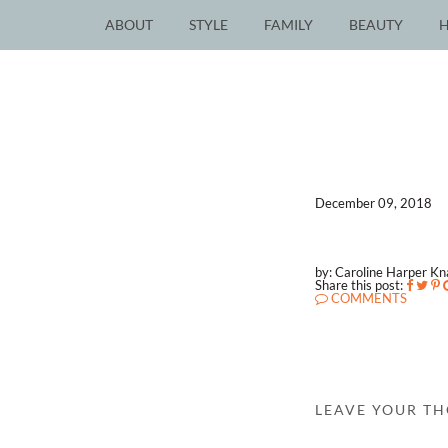
ABOUT
STYLE
FAMILY
BEAUTY
December 09, 2018
by: Caroline Harper K
Share this post:
COMMENTS
LEAVE YOUR T