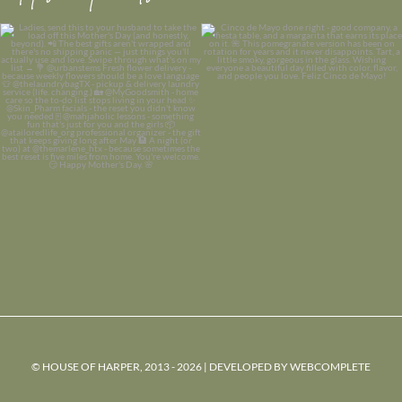
© HOUSE OF HARPER, 2013 - 2026 | DEVELOPED BY
WEBCOMPLETE