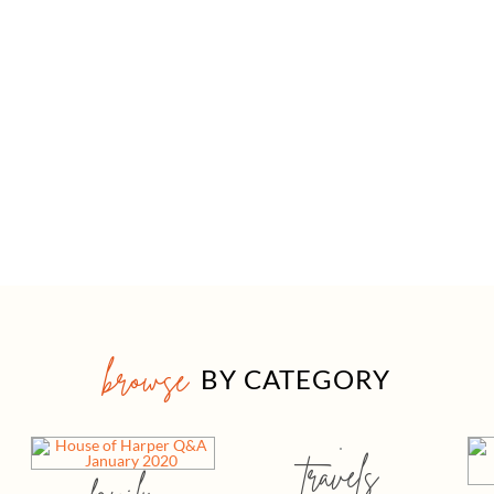
browse
BY CATEGORY
travels
family