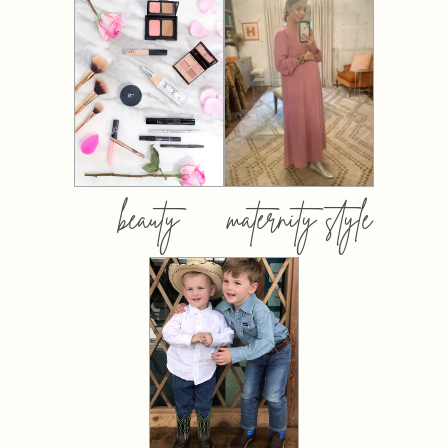
beauty
maternity style