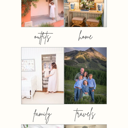
outfits
home
family
travels