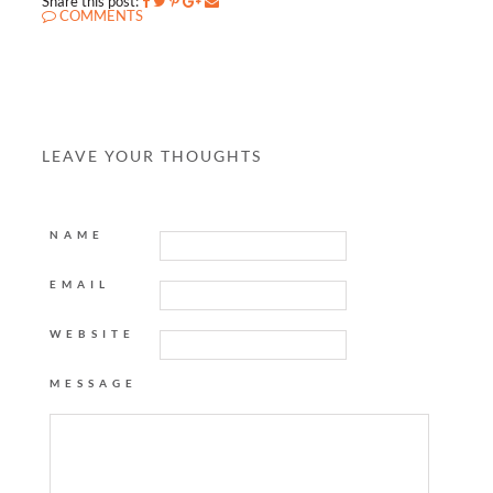
Share this post:
COMMENTS
LEAVE YOUR THOUGHTS
NAME
EMAIL
WEBSITE
MESSAGE