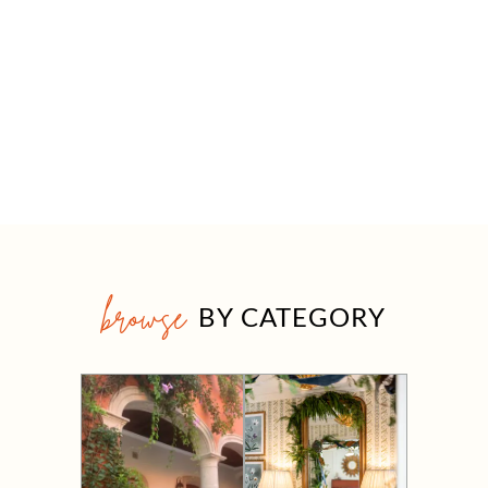
browse
BY CATEGORY