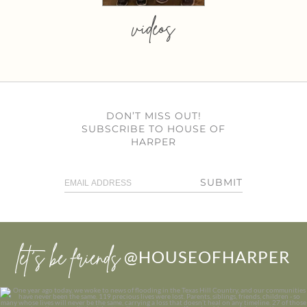
videos
DON’T MISS OUT!
SUBSCRIBE TO HOUSE OF
HARPER
SUBMIT
let’s be friends
@HOUSEOFHARPER