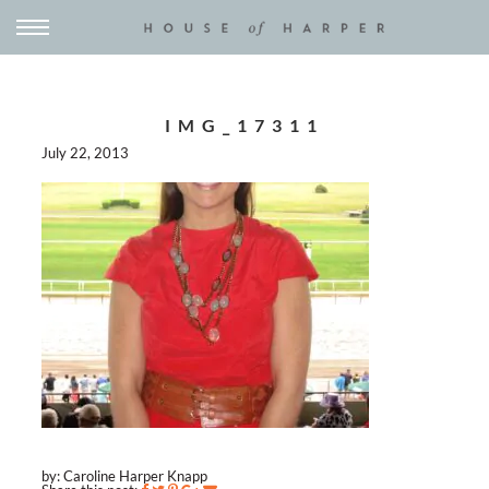
IMG_17311
July 22, 2013
by: Caroline Harper Knapp