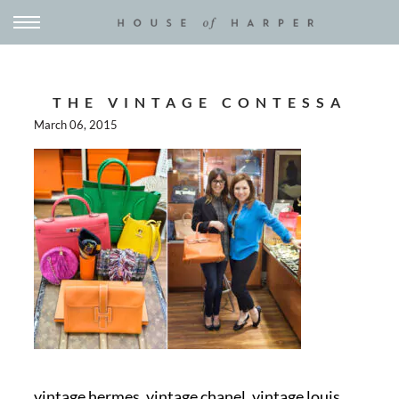
THE VINTAGE CONTESSA
March 06, 2015
vintage hermes, vintage chanel, vintage louis