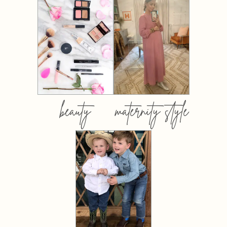
beauty
maternity style