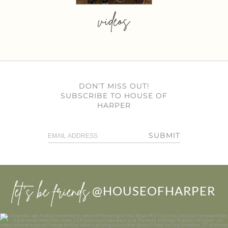
videos
DON’T MISS OUT!
SUBSCRIBE TO HOUSE OF
HARPER
SUBMIT
let’s be friends
@HOUSEOFHARPER