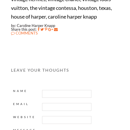
vuitton, the vintage contessa, houston, texas,
house of harper, caroline harper knapp
by: Caroline Harper Knapp
Share this post:
COMMENTS
LEAVE YOUR THOUGHTS
NAME
EMAIL
WEBSITE