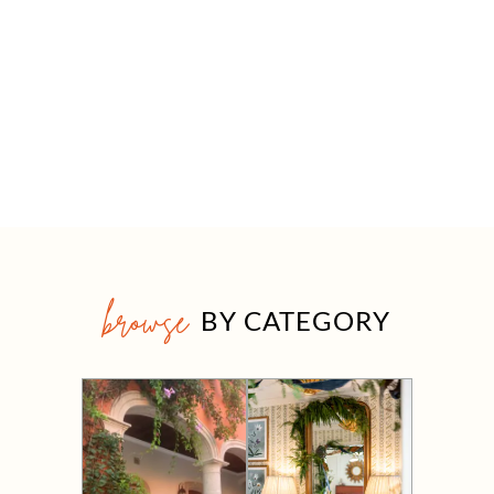
browse
BY CATEGORY