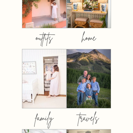
outfits
home
family
travels