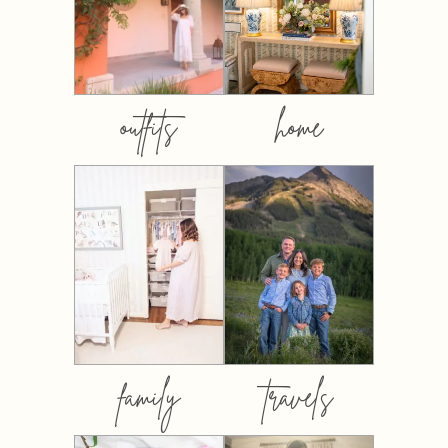
outfits
home
family
travels