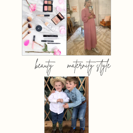
beauty
maternity style