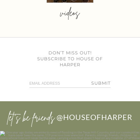
videos
DON’T MISS OUT!
SUBSCRIBE TO HOUSE OF
HARPER
SUBMIT
let’s be friends
@HOUSEOFHARPER