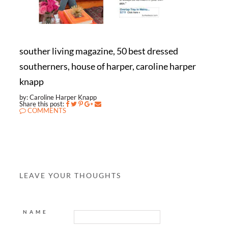
souther living magazine, 50 best dressed
southerners, house of harper, caroline harper
knapp
by: Caroline Harper Knapp
Share this post:
COMMENTS
LEAVE YOUR THOUGHTS
NAME