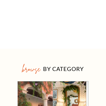
browse
BY CATEGORY