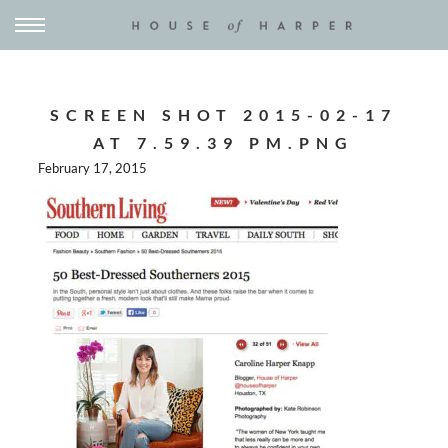
SCREEN SHOT 2015-02-17
AT 7.59.39 PM.PNG
February 17, 2015