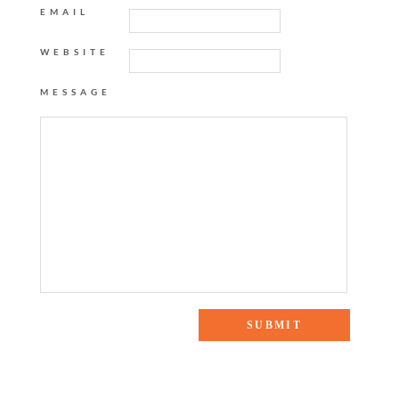
EMAIL
WEBSITE
MESSAGE