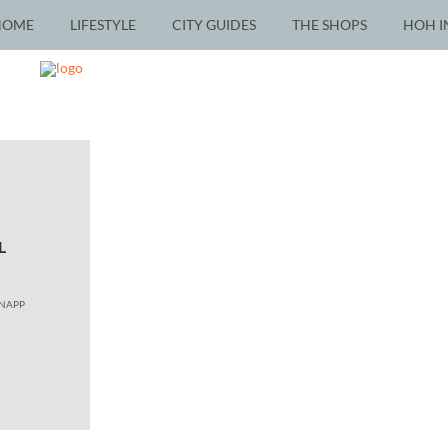
HOME
LIFESTYLE
CITY GUIDES
THE SHOPS
HOH I
L
KNAPP