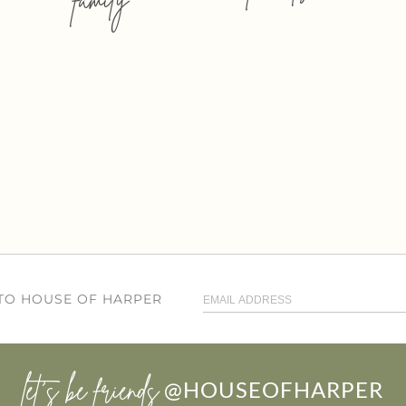
 TO HOUSE OF HARPER
let’s be friends
@HOUSEOFHARPER