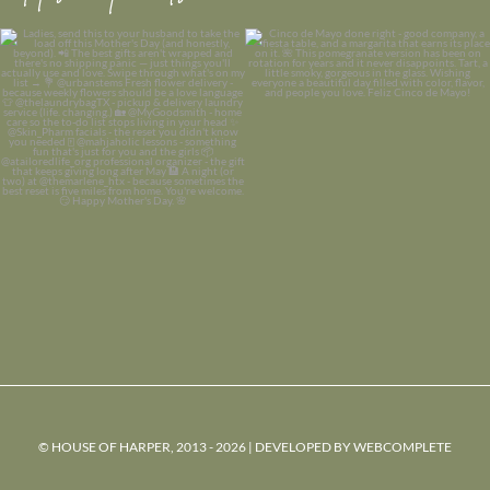
© HOUSE OF HARPER, 2013 - 2026 | DEVELOPED BY
WEBCOMPLETE