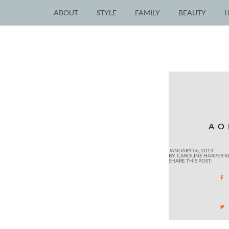
ABOUT
STYLE
FAMILY
BEAUTY
AO
JANUARY 06, 2014
BY: CAROLINE HARPER 
SHARE THIS POST: