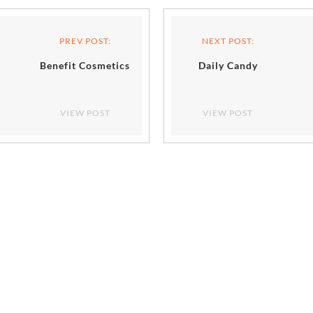
PREV POST:
NEXT POST:
Benefit Cosmetics
Daily Candy
VIEW POST
VIEW POST
NTS