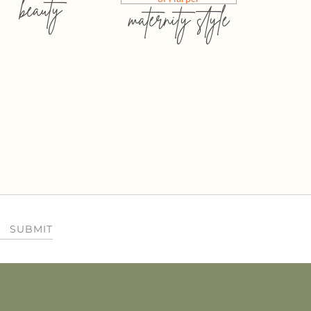
beauty
maternity style
SUBMIT