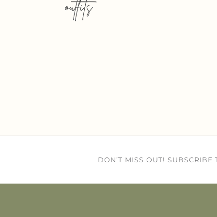
outfits
DON’T MISS OUT! SUBSCRIBE