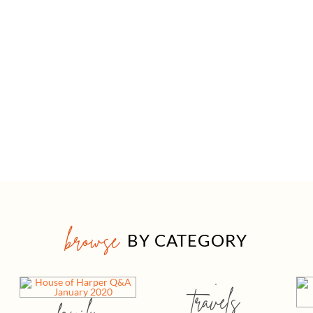
browse
BY CATEGORY
travels
family