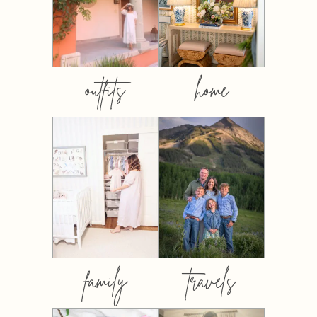
outfits
home
family
travels