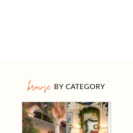
browse
BY CATEGORY