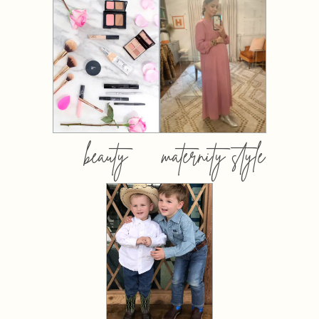
beauty
maternity style