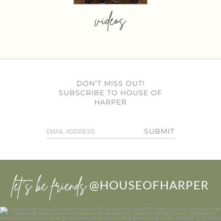
videos
DON’T MISS OUT!
SUBSCRIBE TO HOUSE OF
HARPER
SUBMIT
let’s be friends
@HOUSEOFHARPER