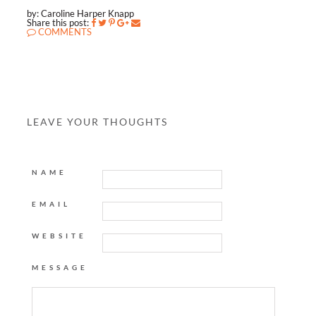
by: Caroline Harper Knapp
Share this post:
COMMENTS
LEAVE YOUR THOUGHTS
NAME
EMAIL
WEBSITE
MESSAGE