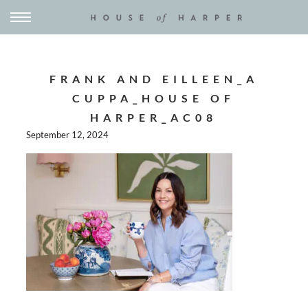
FRANK AND EILLEEN_A
CUPPA_HOUSE OF
HARPER_AC08
September 12, 2024