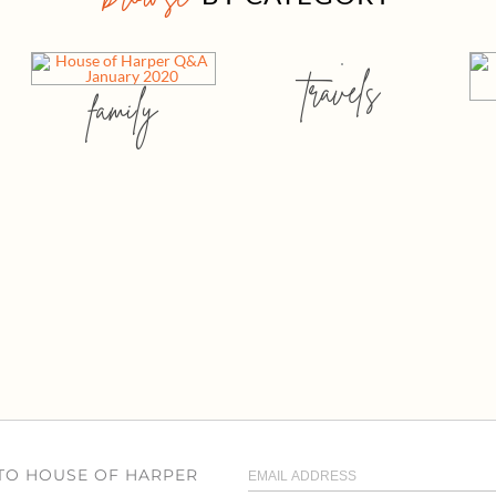
travels
family
 TO HOUSE OF HARPER