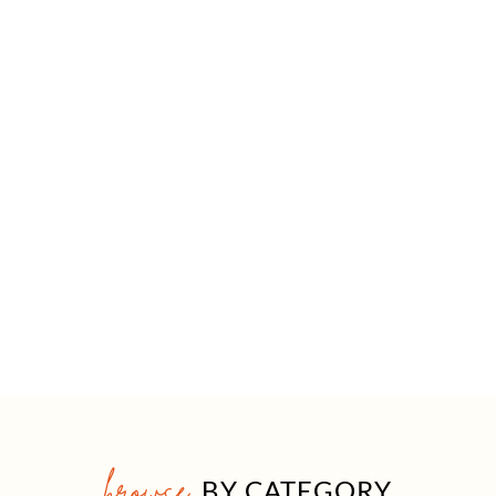
browse
BY CATEGORY