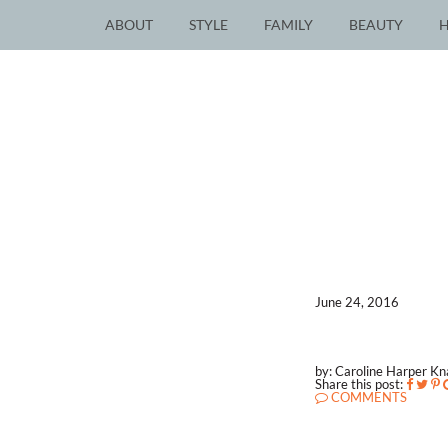
ABOUT
STYLE
FAMILY
BEAUTY
June 24, 2016
by: Caroline Harper K
Share this post:
COMMENTS