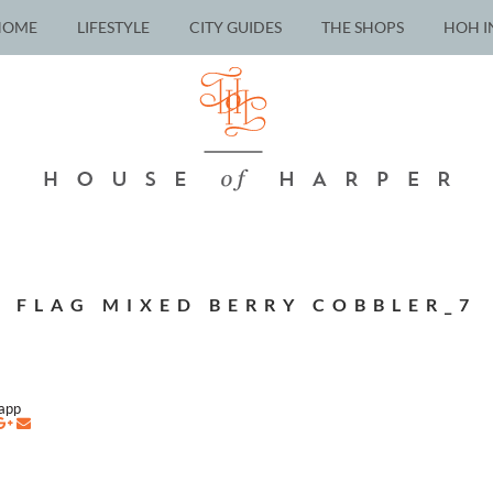
HOME
LIFESTYLE
CITY GUIDES
THE SHOPS
HOH I
FLAG MIXED BERRY COBBLER_7
napp