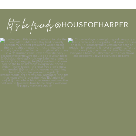
let’s be friends
@HOUSEOFHARPER