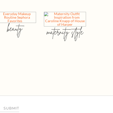
beauty
maternity style
SUBMIT