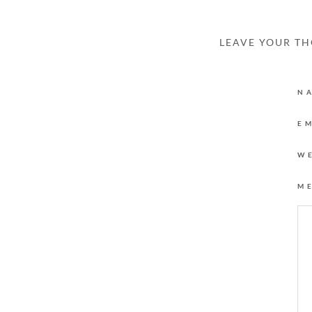
LEAVE YOUR T
N
E
W
M