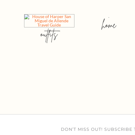
home
outfits
DON’T MISS OUT! SUBSCRIBE