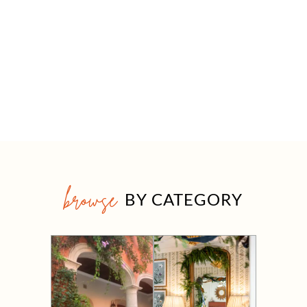
browse
BY CATEGORY