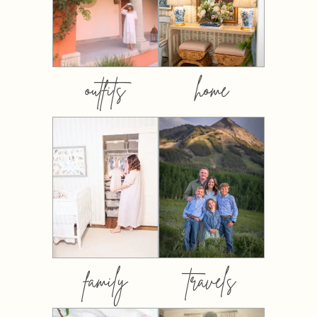
outfits
home
family
travels