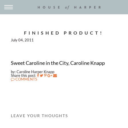
FINISHED PRODUCT!
July 04, 2011
Sweet Caroline in the City, Caroline Knapp
by: Caroline Harper Knapp
Share this post:
COMMENTS
LEAVE YOUR THOUGHTS