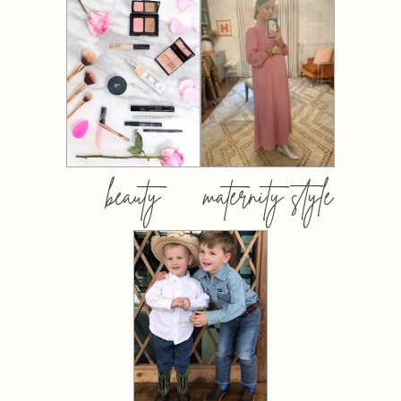
beauty
maternity style