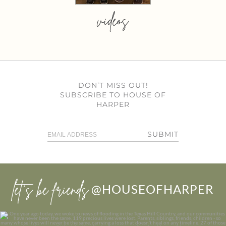
videos
DON’T MISS OUT!
SUBSCRIBE TO HOUSE OF
HARPER
SUBMIT
let’s be friends
@HOUSEOFHARPER