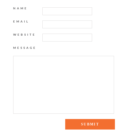
NAME
EMAIL
WEBSITE
MESSAGE