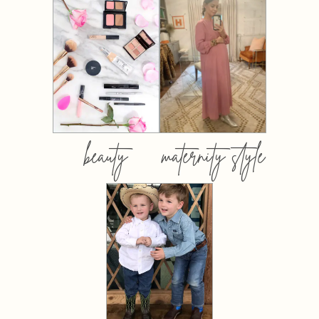
beauty
maternity style