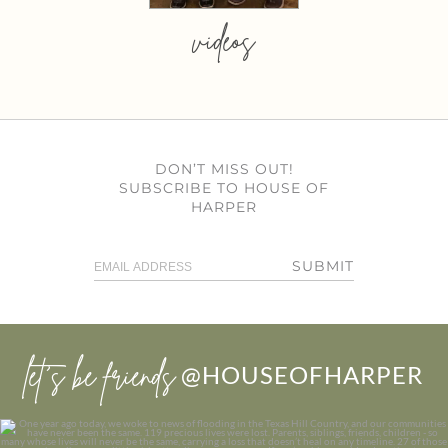
videos
DON’T MISS OUT!
SUBSCRIBE TO HOUSE OF
HARPER
SUBMIT
let’s be friends
@HOUSEOFHARPER