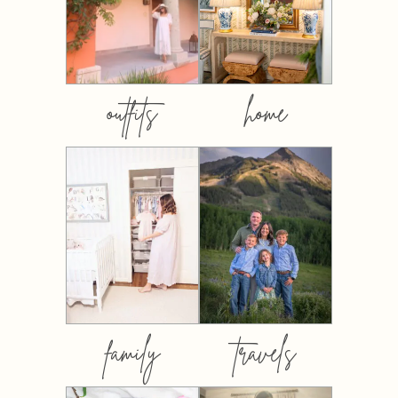
outfits
home
family
travels