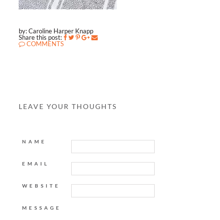
by: Caroline Harper Knapp
Share this post:
COMMENTS
LEAVE YOUR THOUGHTS
NAME
EMAIL
WEBSITE
MESSAGE