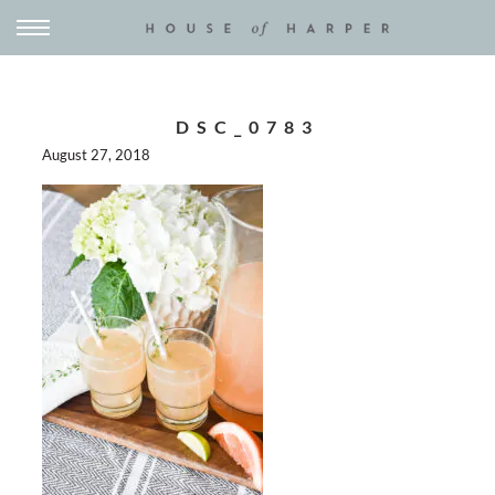
DSC_0783
August 27, 2018