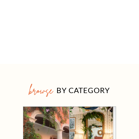
browse
BY CATEGORY