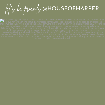
let’s be friends
@HOUSEOFHARPER