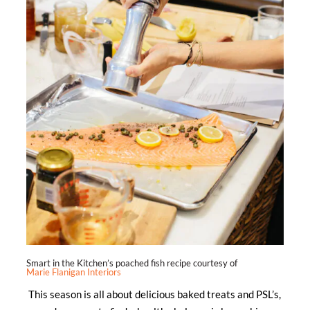
Smart in the Kitchen’s poached fish recipe courtesy of
Marie Flanigan Interiors
This season is all about delicious baked treats and PSL’s,