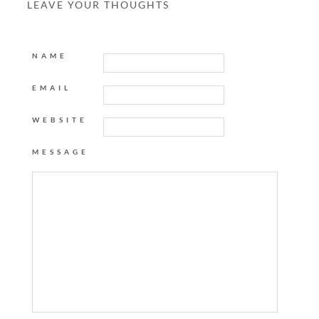
LEAVE YOUR THOUGHTS
NAME
EMAIL
WEBSITE
MESSAGE