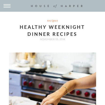
recipes
HEALTHY WEEKNIGHT
DINNER RECIPES
NOVEMBER 05, 2018