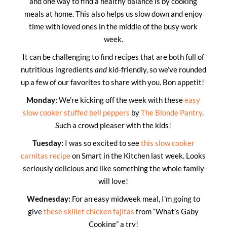
and one way to find a healthy balance is by cooking
meals at home. This also helps us slow down and enjoy
time with loved ones in the middle of the busy work
week.
It can be challenging to find recipes that are both full of
nutritious ingredients
and
kid-friendly, so we’ve rounded
up a few of our favorites to share with you. Bon appetit!
Monday:
We’re kicking off the week with these
easy
slow cooker stuffed bell peppers
by
The Blonde Pantry
.
Such a crowd pleaser with the kids!
Tuesday:
I was so excited to see
this slow cooker
carnitas recipe
on Smart in the Kitchen last week. Looks
seriously delicious and like something the whole family
will love!
Wednesday:
For an easy midweek meal, I’m going to
give
these skillet chicken fajitas
from “What’s Gaby
Cooking” a try!