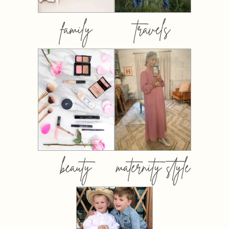
family
travels
beauty
maternity style