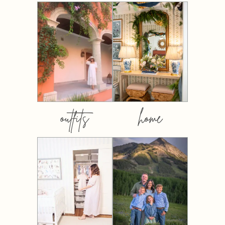
outfits
home