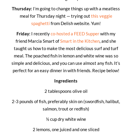
Thursday:
I’m going to change things up with a meatless
meal for Thursday night — trying out
this veggie
spaghetti
from Delish website. Yum!
Friday:
I recently
co-hosted a FEED Supper
with my
friend Marcia Smart of
Smart in the Kitchen
, and she
taught us how to make the most delicious surf and turf
meal. The poached fish in lemon and white wine was so
simple and delicious, and you can use almost any fish. It’s
perfect for an easy dinner in with friends. Recipe below!
Ingredients
2 tablespoons olive oil
2-3 pounds of fish, preferably skin on (swordfish, halibut,
salmon, trout or redfish)
½ cup dry white wine
2 lemons, one juiced and one sliced