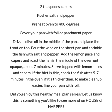
2 teaspoons capers
Kosher salt and pepper
Preheat oven to 400 degrees.
Cover your pan with foil or parchment paper.
Drizzle olive oil in the middle of the pan and place the
trout on top. Pour the wine on the sheet pan and sprinkle
the fish with salt and pepper. Add the lemon juice and
capers and roast the fish in the middle of the oven until
opaque, about 7 minutes. Serve topped with lemon slices
and capers. If the filet is thin, check the fish after 5-7
minutes in the oven; if it’s thicker than. To make cleanup
easier, line your pan with foil.
Did you enjoy this healthy meal plan series? Let us know
if this is something you’d like to see more of on HOUSE of
HARPER!