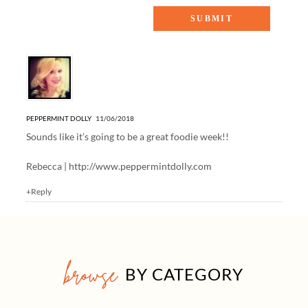
One Response to “Healthy Weeknight Dinner Recipes”
PEPPERMINT DOLLY
11/06/2018
Sounds like it’s going to be a great foodie week!!
Rebecca |
http://www.peppermintdolly.com
+Reply
browse
BY CATEGORY