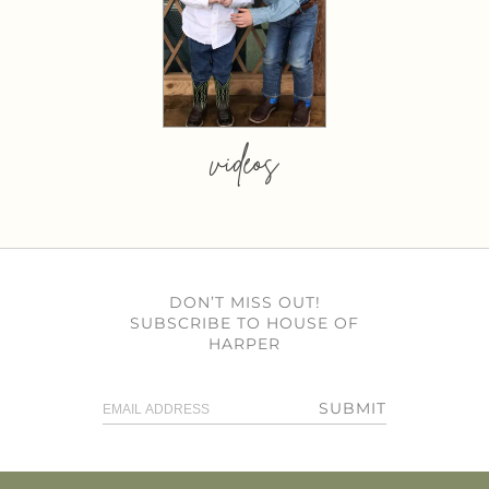
videos
DON’T MISS OUT!
SUBSCRIBE TO HOUSE OF
HARPER
SUBMIT