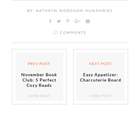
BY: KATHRYN WORSHAM HUMPHRIES
COMMENTS
PREV POST:
NEXT POST:
November Book
Easy Appetizer:
Club: 5 Perfect
Charcuterie Board
Cozy Reads
VIEW POST
VIEW POST