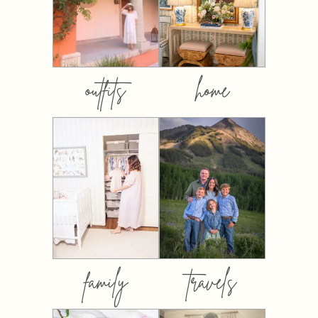
outfits
home
family
travels