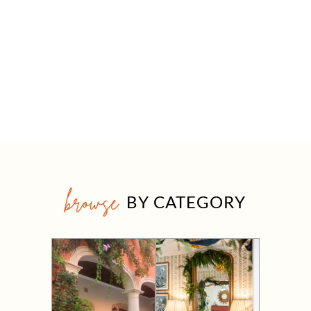
browse
BY CATEGORY