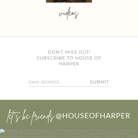
videos
DON’T MISS OUT!
SUBSCRIBE TO HOUSE OF
HARPER
SUBMIT
let’s be friends
@HOUSEOFHARPER