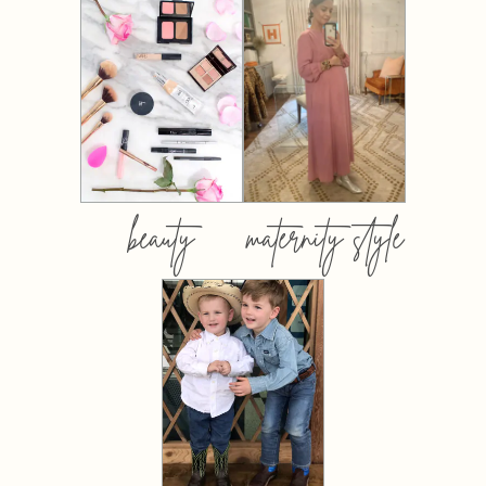
beauty
maternity style