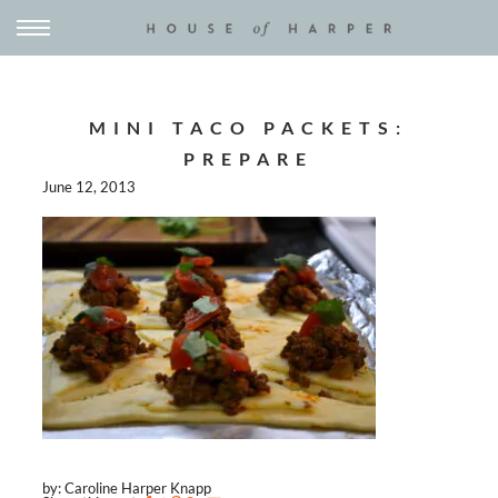
MINI TACO PACKETS:
PREPARE
June 12, 2013
by: Caroline Harper Knapp