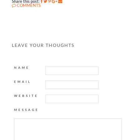
Share this post:
COMMENTS
LEAVE YOUR THOUGHTS
NAME
EMAIL
WEBSITE
MESSAGE