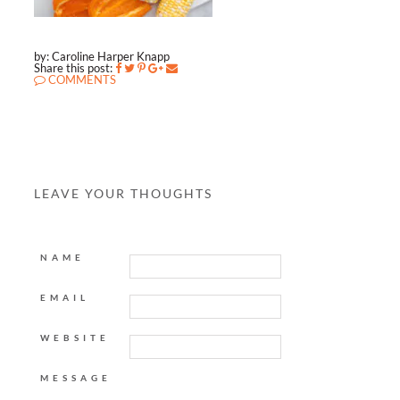
by: Caroline Harper Knapp
Share this post:
COMMENTS
LEAVE YOUR THOUGHTS
NAME
EMAIL
WEBSITE
MESSAGE