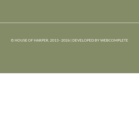
© HOUSE OF HARPER, 2013 - 2026 | DEVELOPED BY
WEBCOMPLETE
powered
by
chloédigital