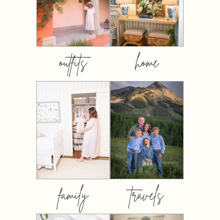
outfits
home
family
travels