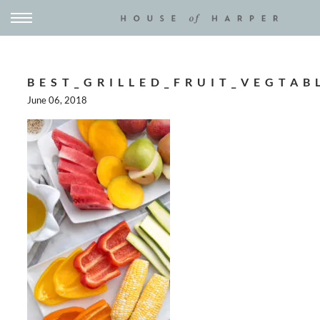
BEST_GRILLED_FRUIT_VEGTAB
June 06, 2018