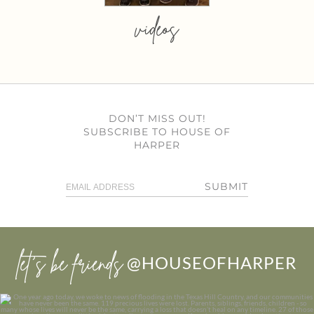
videos
DON’T MISS OUT!
SUBSCRIBE TO HOUSE OF
HARPER
SUBMIT
let’s be friends
@HOUSEOFHARPER