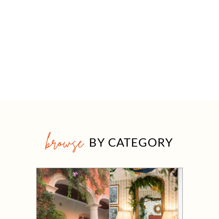
browse
BY CATEGORY