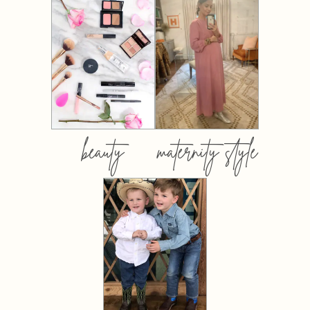
beauty
maternity style