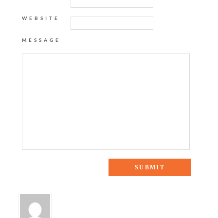
WEBSITE
MESSAGE
One Response to “weekend checklist {baking with apples}”