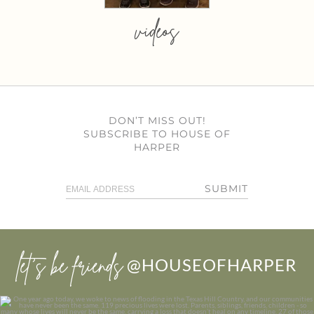
videos
DON’T MISS OUT!
SUBSCRIBE TO HOUSE OF
HARPER
SUBMIT
let’s be friends
@HOUSEOFHARPER