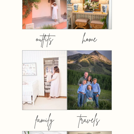
outfits
home
family
travels