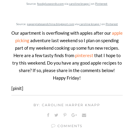
Source:
foodpluswords.com
via
caroline knapp |
on
Pinterest
Source:
paperplatesandchina.blogspot.com
via
caroline knapp |
on
Pinterest
Our apartment is overflowing with apples after our
apple
picking
adventure last weekend so I plan on spending
part of my weekend cooking up some fun new recipes.
Here are a few tasty finds from
pinterest
that I hope to
try this weekend. Do you have any good apple recipes to
share? If so, please share in the comments below!
Happy Friday!
[pinit]
BY: CAROLINE HARPER KNAPP
COMMENTS