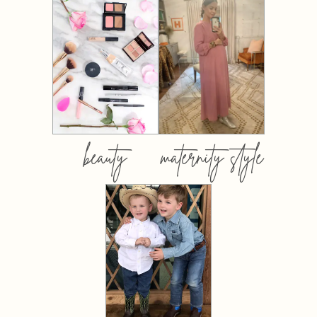
beauty
maternity style