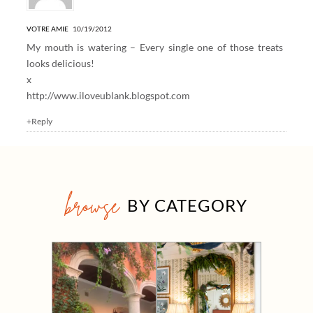
VOTRE AMIE
10/19/2012
My mouth is watering – Every single one of those treats
looks delicious!
x
http://www.iloveublank.blogspot.com
+Reply
browse
BY CATEGORY