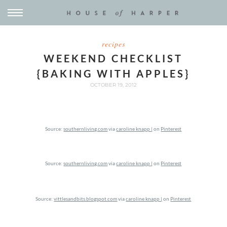
recipes
WEEKEND CHECKLIST
{BAKING WITH APPLES}
OCTOBER 19, 2012
Source:
southernliving.com
via
caroline knapp |
on
Pinterest
Source:
southernliving.com
via
caroline knapp |
on
Pinterest
Source:
vittlesandbits.blogspot.com
via
caroline knapp |
on
Pinterest