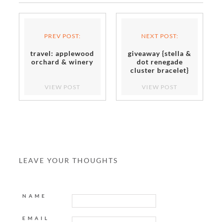
PREV POST:
NEXT POST:
travel: applewood
giveaway {stella &
orchard & winery
dot renegade
cluster bracelet}
closed
VIEW POST
VIEW POST
LEAVE YOUR THOUGHTS
NAME
EMAIL