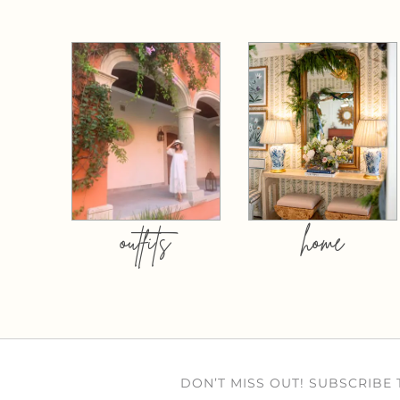
outfits
home
DON’T MISS OUT! SUBSCRIBE