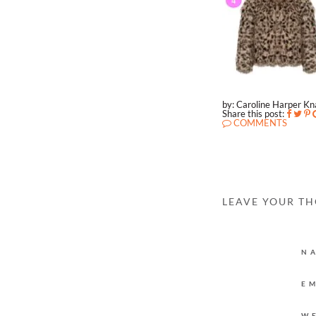
by: Caroline Harper K
Share this post:
COMMENTS
LEAVE YOUR T
N
E
W