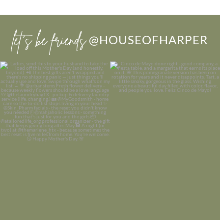
let’s be friends
@HOUSEOFHARPER