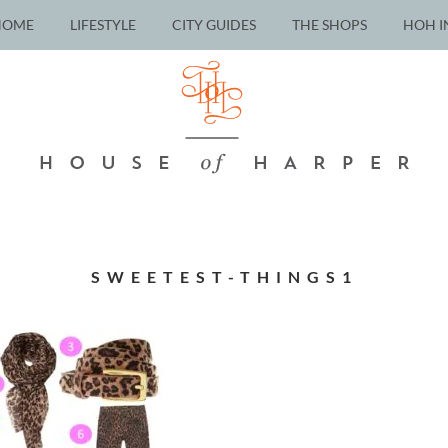
HOME
LIFESTYLE
CITY GUIDES
THE SHOPS
HOH I
SWEETEST-THINGS1