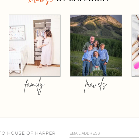
family
travels
 TO HOUSE OF HARPER