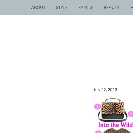
ABOUT
STYLE
FAMILY
BEAUTY
July 22, 2013