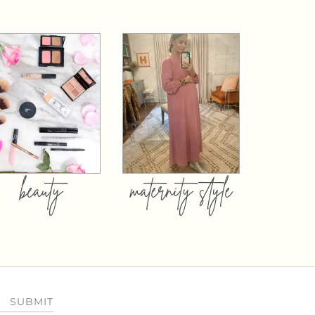
beauty
maternity style
SUBMIT