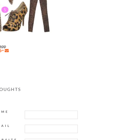
napp
HOUGHTS
AME
MAIL
EBSITE