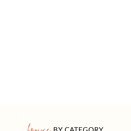
browse
BY CATEGORY