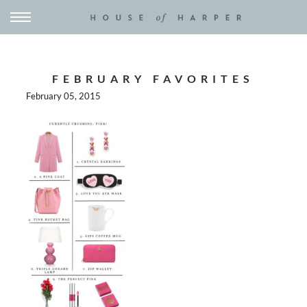
FEBRUARY FAVORITES
February 05, 2015