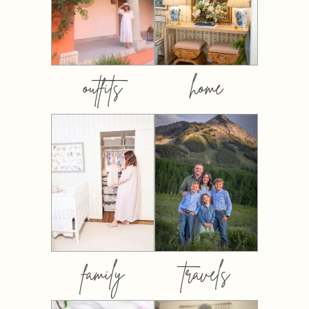
outfits
home
family
travels