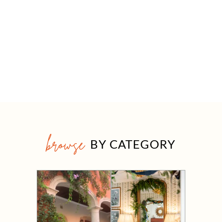
browse
BY CATEGORY