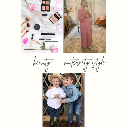
beauty
maternity style