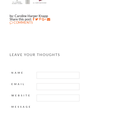
by: Caroline Harper Knapp
Share this post:
COMMENTS
LEAVE YOUR THOUGHTS
NAME
EMAIL
WEBSITE
MESSAGE