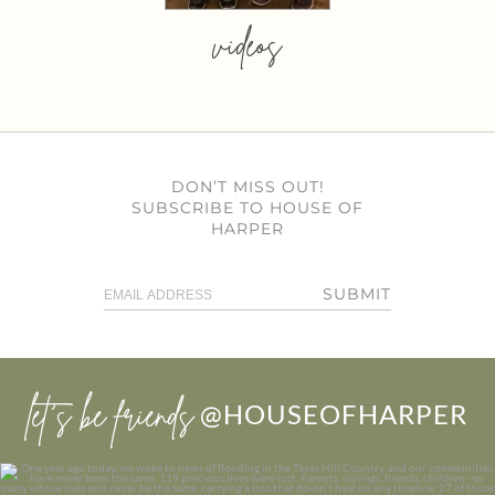
videos
DON’T MISS OUT!
SUBSCRIBE TO HOUSE OF
HARPER
SUBMIT
let’s be friends
@HOUSEOFHARPER