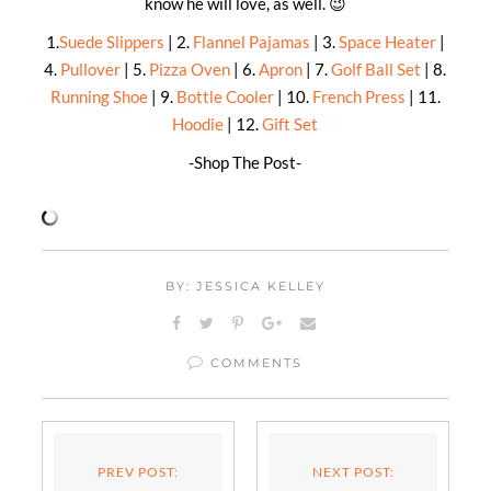
know he will love, as well. 😉
1.
Suede Slippers
| 2.
Flannel Pajamas
| 3.
Space Heater
|
4.
Pullover
| 5.
Pizza Oven
| 6.
Apron
| 7.
Golf Ball Set
| 8.
Running Shoe
| 9.
Bottle Cooler
| 10.
French Press
| 11.
Hoodie
| 12.
Gift Set
-Shop The Post-
BY: JESSICA KELLEY
COMMENTS
PREV POST:
NEXT POST: