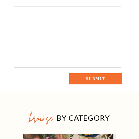
browse
BY CATEGORY