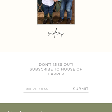
videos
DON’T MISS OUT!
SUBSCRIBE TO HOUSE OF
HARPER
SUBMIT