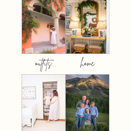
outfits
home