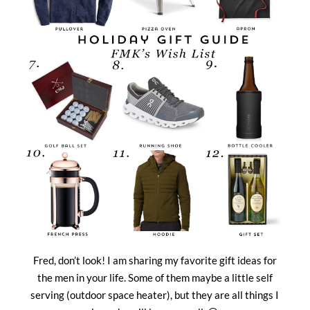
Fred, don’t look! I am sharing my favorite gift ideas for
the men in your life. Some of them maybe a little self
serving (outdoor space heater), but they are all things I