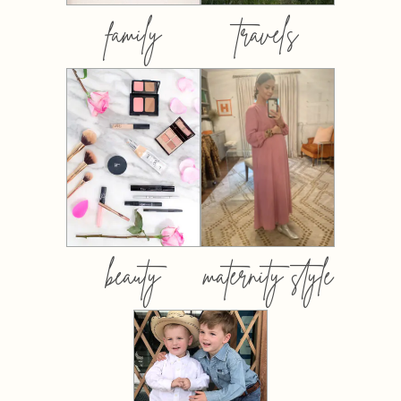
family
travels
beauty
maternity style