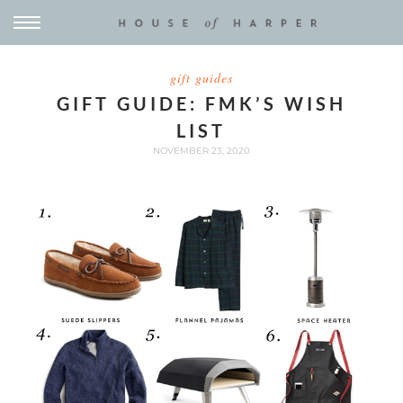
gift guides
GIFT GUIDE: FMK’S WISH
LIST
NOVEMBER 23, 2020