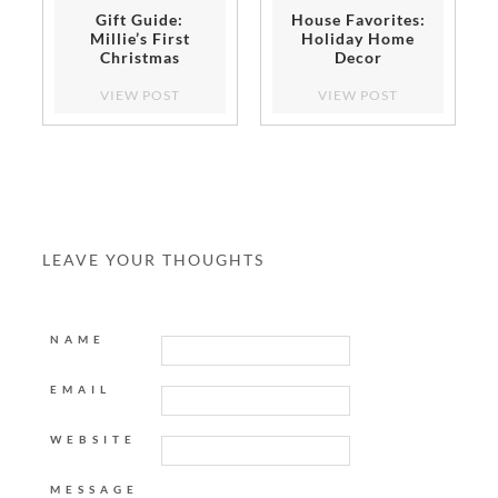
Gift Guide:
House Favorites:
Millie’s First
Holiday Home
Christmas
Decor
VIEW POST
VIEW POST
LEAVE YOUR THOUGHTS
NAME
EMAIL
WEBSITE
MESSAGE