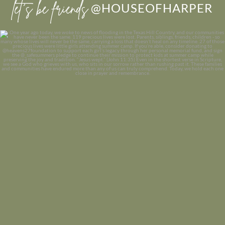
let’s be friends
@HOUSEOFHARPER