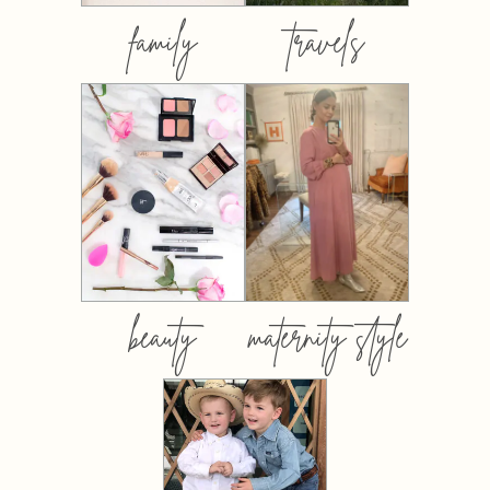
family
travels
beauty
maternity style