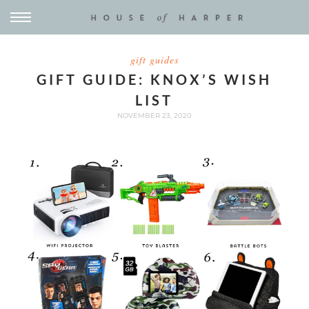
gift guides
GIFT GUIDE: KNOX’S WISH
LIST
NOVEMBER 23, 2020