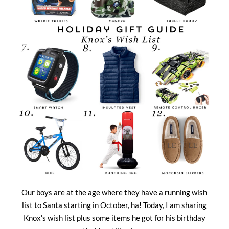
Our boys are at the age where they have a running wish
list to Santa starting in October, ha! Today, I am sharing
Knox’s wish list plus some items he got for his birthday