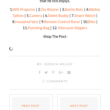
that he still enjoys.
1.
Wifi Projector
| 2.
Toy Blaster
| 3.
Battle Bots
| 4.
Walkie
Talkies
| 5.
Camera
| 6.
Tablet Buddy
| 7.
Smart Watch
|
8.
Insulated Vest
| 9.
Remote Control Racer
| 10.
Bike
|
11.
Punching Bag
| 12.
Moccasin Slippers
-Shop The Post-
BY: JESSICA KELLEY
COMMENTS
PREV POST:
NEXT POST: