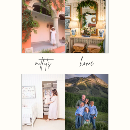
outfits
home