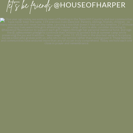
let’s be friends
@HOUSEOFHARPER