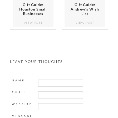
Gift Guide:
Gift Guide:
Houston Small
Andrew’s Wish
Businesses
List
VIEW POST
VIEW POST
LEAVE YOUR THOUGHTS
NAME
EMAIL
WEBSITE
MESSAGE