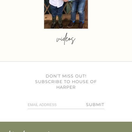
videos
DON’T MISS OUT!
SUBSCRIBE TO HOUSE OF
HARPER
SUBMIT