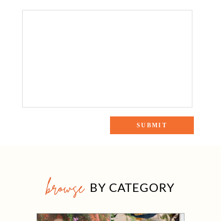
browse
BY CATEGORY