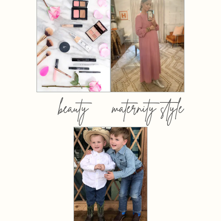
beauty
maternity style