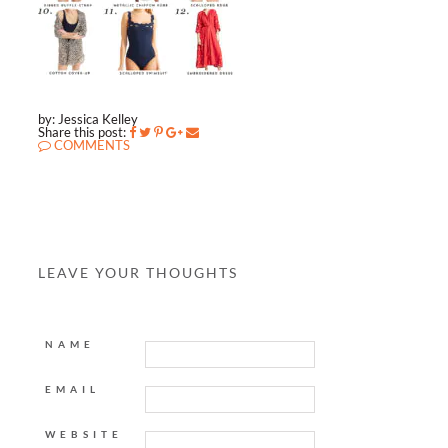
by: Jessica Kelley
Share this post:
COMMENTS
LEAVE YOUR THOUGHTS
NAME
EMAIL
WEBSITE