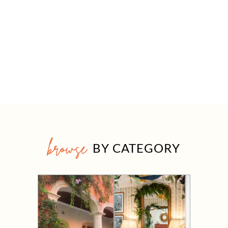
browse
BY CATEGORY