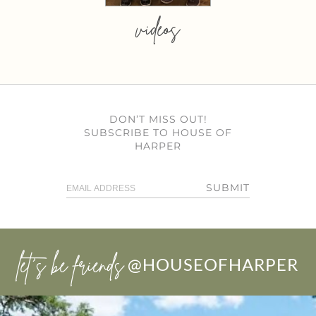
videos
DON’T MISS OUT!
SUBSCRIBE TO HOUSE OF
HARPER
SUBMIT
let’s be friends
@HOUSEOFHARPER