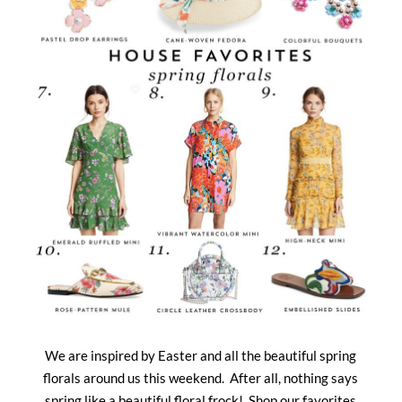
We are inspired by Easter and all the beautiful spring
florals around us this weekend. After all, nothing says
spring like a beautiful floral frock! Shop our favorites