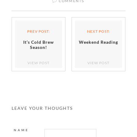
COMMENTS
PREV POST:
NEXT POST:
It’s Cold Brew
Weekend Reading
Season!
VIEW POST
VIEW POST
LEAVE YOUR THOUGHTS
NAME