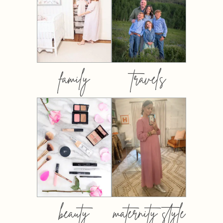
family
travels
beauty
maternity style