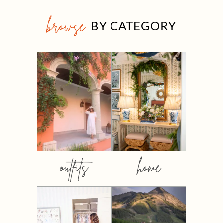
browse
BY CATEGORY
outfits
home