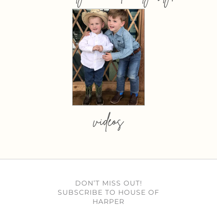
videos
DON’T MISS OUT!
SUBSCRIBE TO HOUSE OF
HARPER