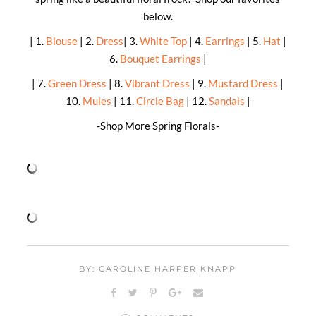
below.
| 1.
Blouse
| 2.
Dress
| 3.
White Top
| 4.
Earrings
| 5.
Hat
|
6.
Bouquet Earrings
|
| 7.
Green Dress
| 8.
Vibrant Dress
| 9.
Mustard Dress
|
10.
Mules
| 11.
Circle Bag
| 12.
Sandals
|
-Shop More Spring Florals-
BY: CAROLINE HARPER KNAPP