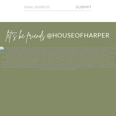
SUBMIT
let’s be friends
@HOUSEOFHARPER