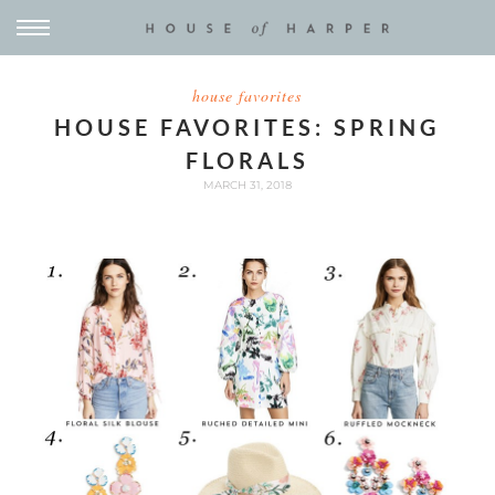
house favorites
HOUSE FAVORITES: SPRING
FLORALS
MARCH 31, 2018