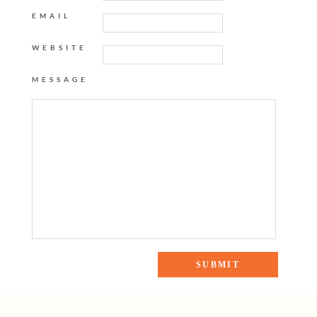
EMAIL
WEBSITE
MESSAGE