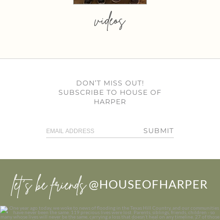
videos
DON’T MISS OUT!
SUBSCRIBE TO HOUSE OF
HARPER
SUBMIT
let’s be friends
@HOUSEOFHARPER