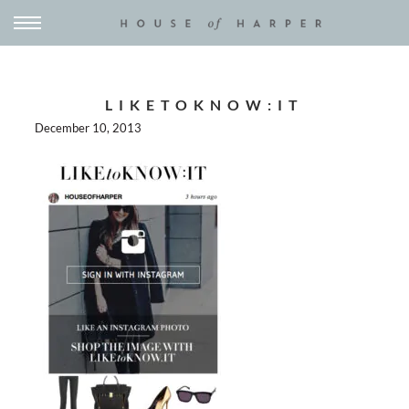
LIKETOKNOW:IT
December 10, 2013