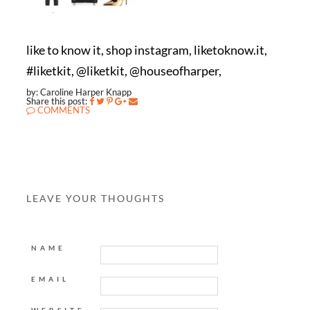
like to know it, shop instagram, liketoknow.it,
#liketkit, @liketkit, @houseofharper,
by: Caroline Harper Knapp
Share this post:
COMMENTS
LEAVE YOUR THOUGHTS
NAME
EMAIL