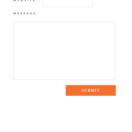
WEBSITE
MESSAGE