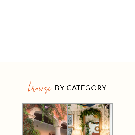
browse
BY CATEGORY