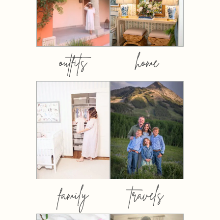
outfits
home
family
travels