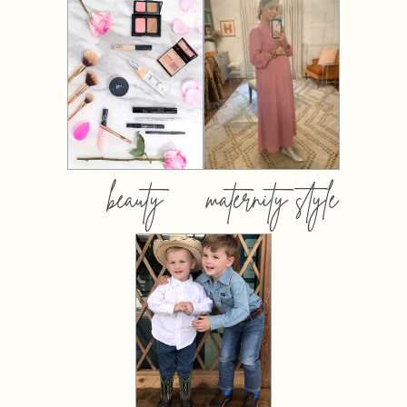
beauty
maternity style