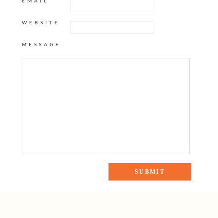
EMAIL
WEBSITE
MESSAGE