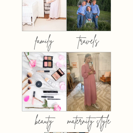
family
travels
beauty
maternity style