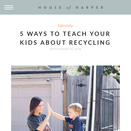
lifestyle
5 WAYS TO TEACH YOUR
KIDS ABOUT RECYCLING
SEPTEMBER 10, 2019