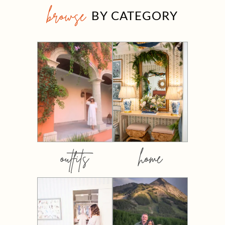
browse
BY CATEGORY
outfits
home