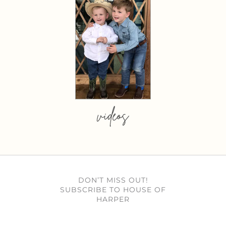
videos
DON’T MISS OUT!
SUBSCRIBE TO HOUSE OF
HARPER