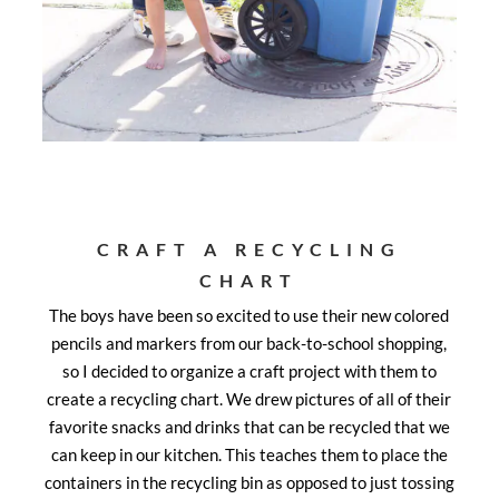
CRAFT A RECYCLING
CHART
The boys have been so excited to use their new colored
pencils and markers from our back-to-school shopping,
so I decided to organize a craft project with them to
create a recycling chart. We drew pictures of all of their
favorite snacks and drinks that can be recycled that we
can keep in our kitchen. This teaches them to place the
containers in the recycling bin as opposed to just tossing