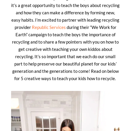
it’s a great opportunity to teach the boys about recycling
and how they can make a difference by forming new,
easy habits. I’m excited to partner with leading recycling
provider
Republic Services
during their “We Work for
Earth” campaign to teach the boys the importance of
recycling and to share a few pointers with you on how to
get creative with teaching your own kiddos about
recycling. It’s so important that we each do our small
part to help preserve our beautiful planet for our kids’
generation and the generations to come! Read on below
for 5 creative ways to teach your kids how to recycle.