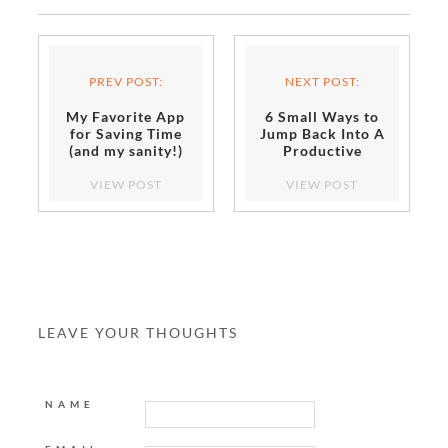
PREV POST:
NEXT POST:
My Favorite App
6 Small Ways to
for Saving Time
Jump Back Into A
(and my sanity!)
Productive
Routine
VIEW POST
VIEW POST
LEAVE YOUR THOUGHTS
NAME