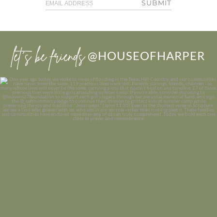
SUBMIT
let’s be friends
@HOUSEOFHARPER