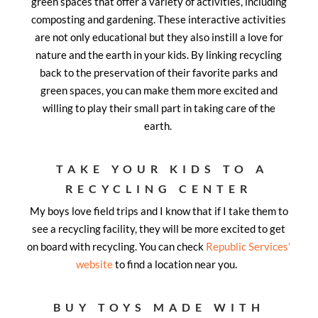
green spaces that offer a variety of activities, including
composting and gardening. These interactive activities
are not only educational but they also instill a love for
nature and the earth in your kids. By linking recycling
back to the preservation of their favorite parks and
green spaces, you can make them more excited and
willing to play their small part in taking care of the
earth.
TAKE YOUR KIDS TO A
RECYCLING CENTER
My boys love field trips and I know that if I take them to
see a recycling facility, they will be more excited to get
on board with recycling. You can check
Republic Services’
website
to find a location near you.
BUY TOYS MADE WITH