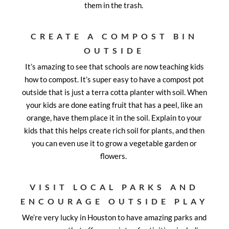
them in the trash.
CREATE A COMPOST BIN
OUTSIDE
It’s amazing to see that schools are now teaching kids
how to compost. It’s super easy to have a compost pot
outside that is just a terra cotta planter with soil. When
your kids are done eating fruit that has a peel, like an
orange, have them place it in the soil. Explain to your
kids that this helps create rich soil for plants, and then
you can even use it to grow a vegetable garden or
flowers.
VISIT LOCAL PARKS AND
ENCOURAGE OUTSIDE PLAY
We’re very lucky in Houston to have amazing parks and