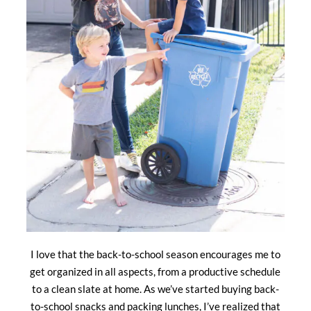
I love that the back-to-school season encourages me to
get organized in all aspects, from a productive schedule
to a clean slate at home. As we’ve started buying back-
to-school snacks and packing lunches, I’ve realized that