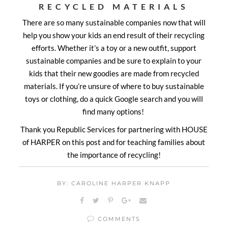
RECYCLED MATERIALS
There are so many sustainable companies now that will
help you show your kids an end result of their recycling
efforts. Whether it’s a toy or a new outfit, support
sustainable companies and be sure to explain to your
kids that their new goodies are made from recycled
materials. If you’re unsure of where to buy sustainable
toys or clothing, do a quick Google search and you will
find many options!
Thank you Republic Services for partnering with HOUSE
of HARPER on this post and for teaching families about
the importance of recycling!
BY: CAROLINE HARPER KNAPP
COMMENTS