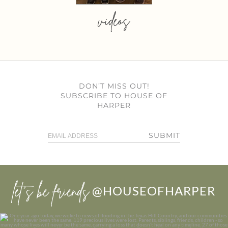
videos
DON’T MISS OUT!
SUBSCRIBE TO HOUSE OF
HARPER
SUBMIT
let’s be friends
@HOUSEOFHARPER