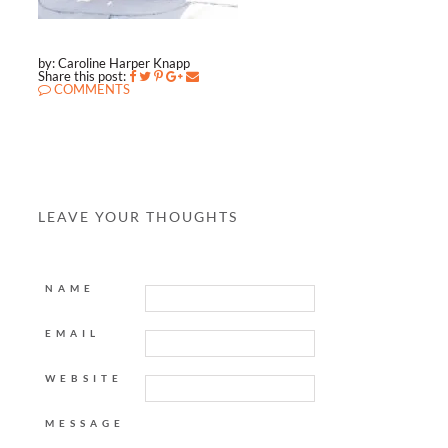
by: Caroline Harper Knapp
Share this post:
COMMENTS
LEAVE YOUR THOUGHTS
NAME
EMAIL
WEBSITE
MESSAGE