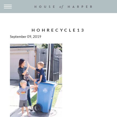
HOHRECYCLE13
September 09, 2019