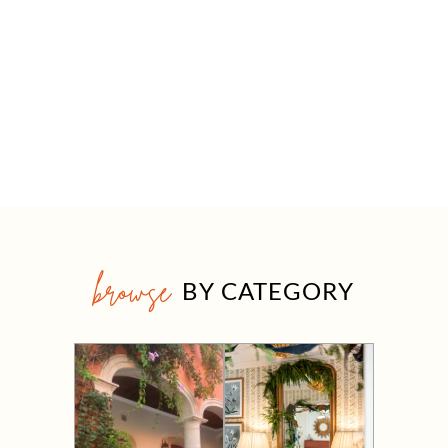
browse
BY CATEGORY