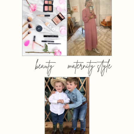
beauty
maternity style