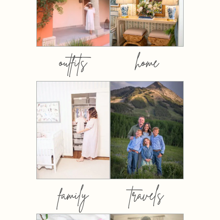
outfits
home
family
travels