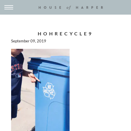
HOHRECYCLE9
September 09, 2019