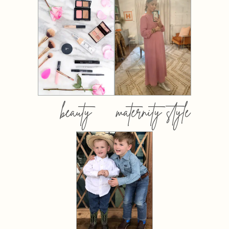
beauty
maternity style