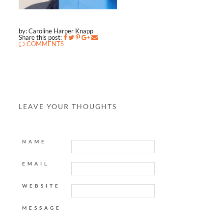
by: Caroline Harper Knapp
Share this post:
COMMENTS
LEAVE YOUR THOUGHTS
NAME
EMAIL
WEBSITE
MESSAGE