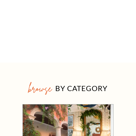
browse
BY CATEGORY