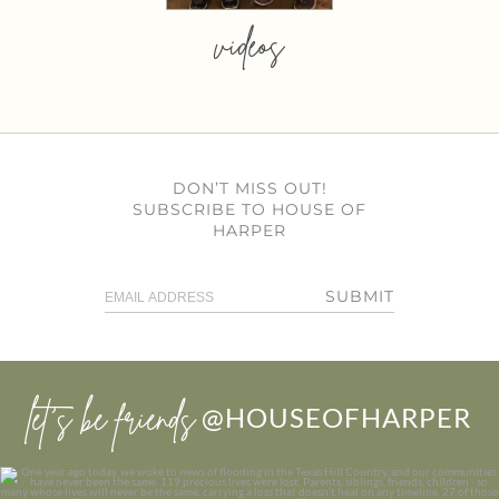
videos
DON’T MISS OUT!
SUBSCRIBE TO HOUSE OF
HARPER
SUBMIT
let’s be friends
@HOUSEOFHARPER