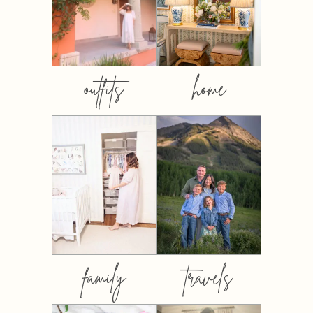
outfits
home
family
travels