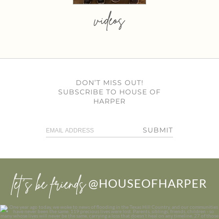
videos
DON’T MISS OUT!
SUBSCRIBE TO HOUSE OF
HARPER
SUBMIT
let’s be friends
@HOUSEOFHARPER