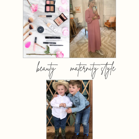
beauty
maternity style