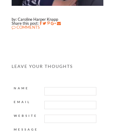
by: Caroline Harper Knapp
Share this post:
COMMENTS
LEAVE YOUR THOUGHTS
NAME
EMAIL
WEBSITE
MESSAGE