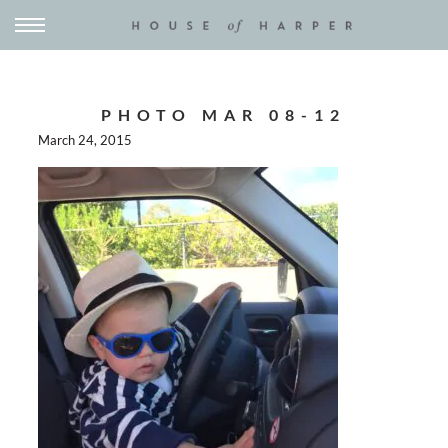
PHOTO MAR 08-12
March 24, 2015