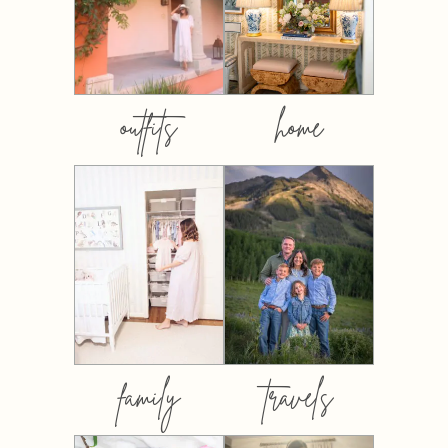
outfits
home
family
travels