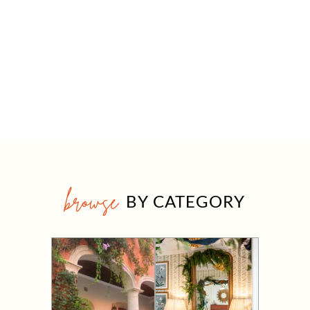
browse
BY CATEGORY