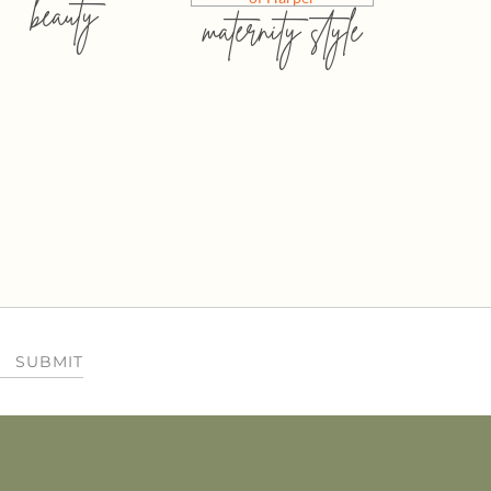
beauty
maternity style
SUBMIT