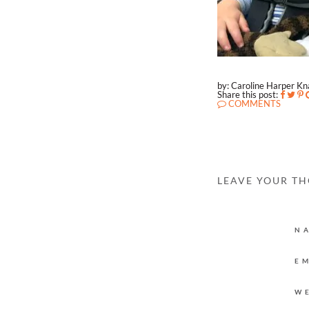
by: Caroline Harper K
Share this post:
COMMENTS
LEAVE YOUR T
N
E
W