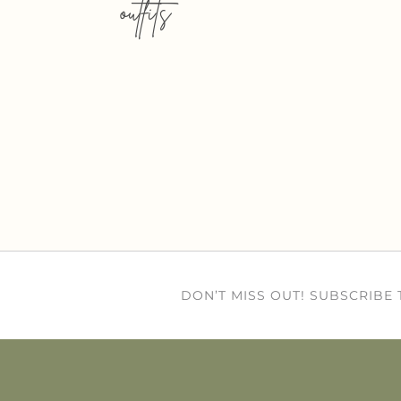
outfits
DON’T MISS OUT! SUBSCRIBE