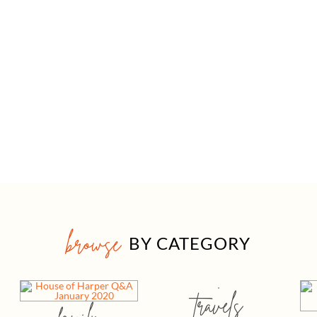
browse
BY CATEGORY
travels
family