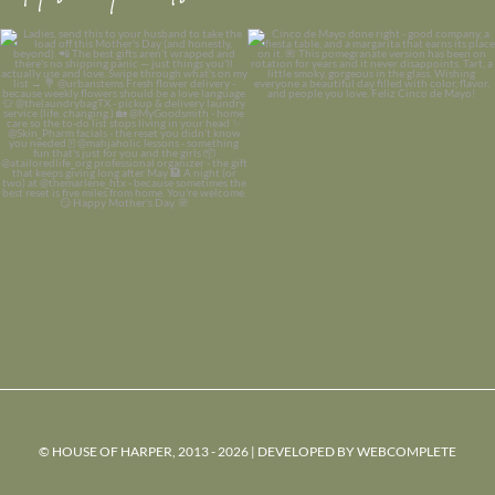
© HOUSE OF HARPER, 2013 - 2026 | DEVELOPED BY
WEBCOMPLETE