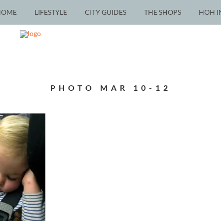
HOME
LIFESTYLE
CITY GUIDES
THE SHOPS
HOH I
PHOTO MAR 10-12