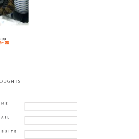
napp
HOUGHTS
AME
MAIL
EBSITE