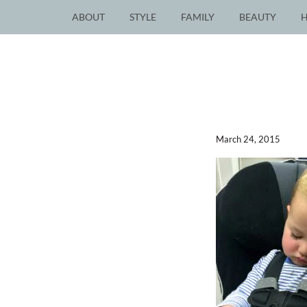
ABOUT
STYLE
FAMILY
BEAUTY
March 24, 2015