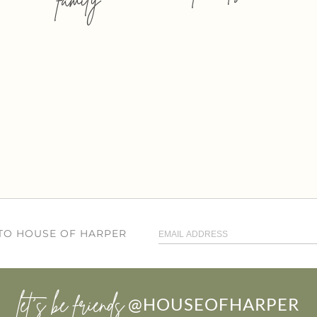
 TO HOUSE OF HARPER
let’s be friends
@HOUSEOFHARPER