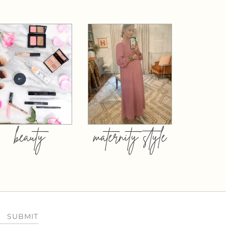
beauty
maternity style
SUBMIT