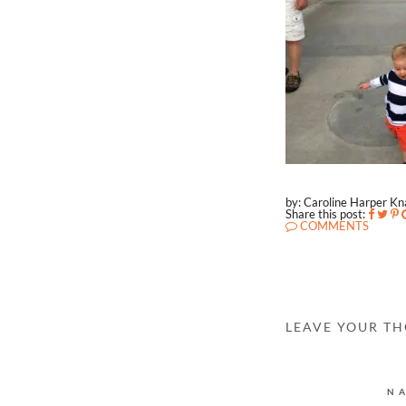
by: Caroline Harper K
Share this post:
COMMENTS
LEAVE YOUR T
N