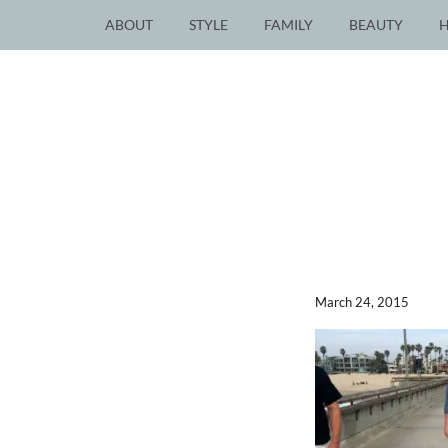
ABOUT
STYLE
FAMILY
BEAUTY
March 24, 2015