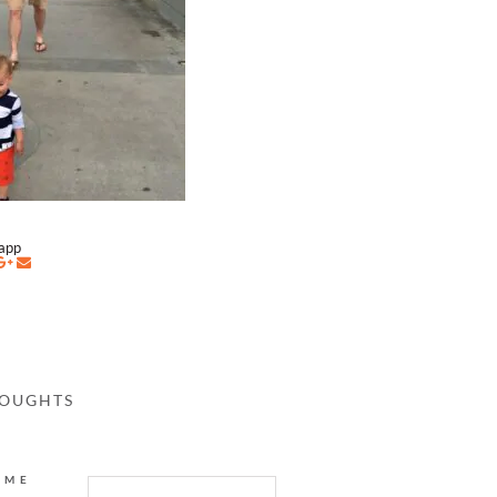
napp
HOUGHTS
AME