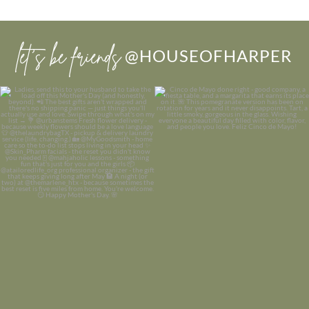
let’s be friends
@HOUSEOFHARPER