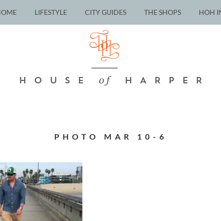
HOME
LIFESTYLE
CITY GUIDES
THE SHOPS
HOH I
PHOTO MAR 10-6