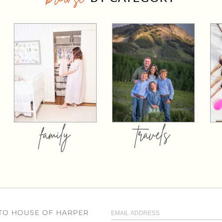
family
travels
 TO HOUSE OF HARPER