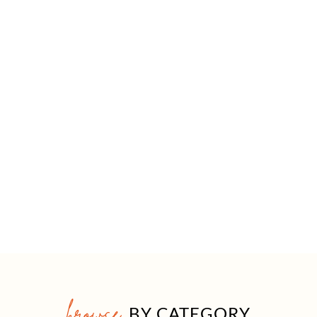
browse
BY CATEGORY