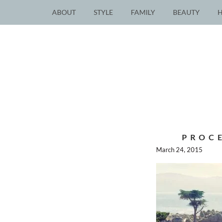
ABOUT
STYLE
FAMILY
BEAUTY
PROC
March 24, 2015