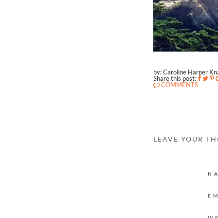
by: Caroline Harper K
Share this post:
COMMENTS
LEAVE YOUR T
N
E
W