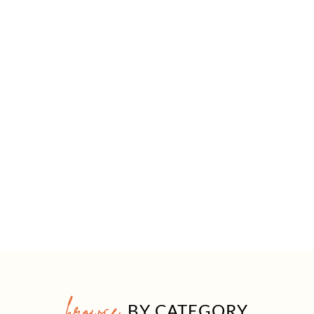
browse
BY CATEGORY