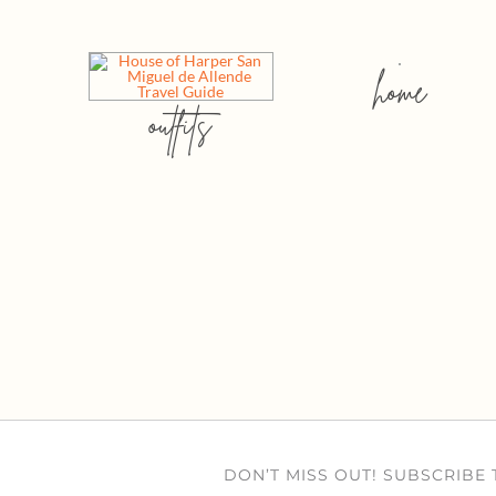
home
outfits
DON’T MISS OUT! SUBSCRIBE