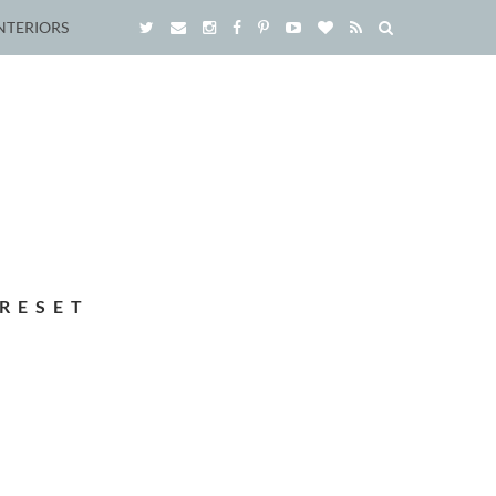
NTERIORS
RESET