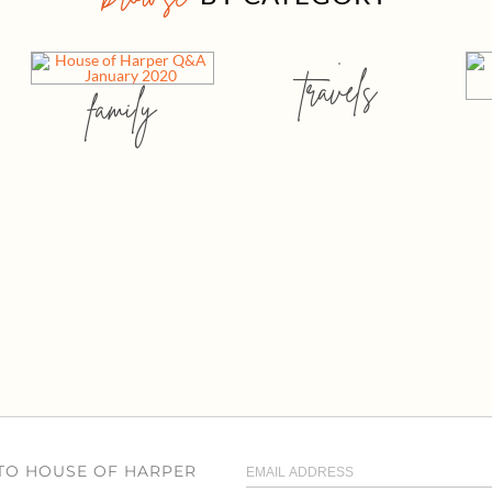
travels
family
 TO HOUSE OF HARPER