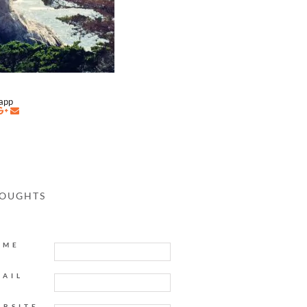
napp
HOUGHTS
AME
MAIL
EBSITE