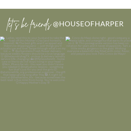
let’s be friends
@HOUSEOFHARPER