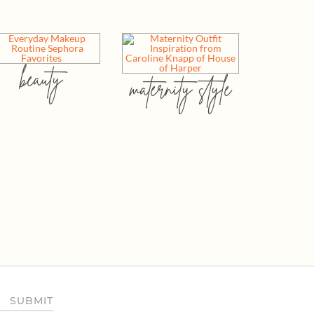
beauty
maternity style
SUBMIT