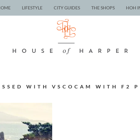
HOME
LIFESTYLE
CITY GUIDES
THE SHOPS
HOH I
ESSED WITH VSCOCAM WITH F2 P