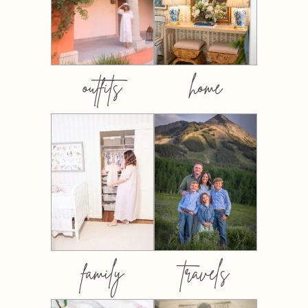
outfits
home
family
travels