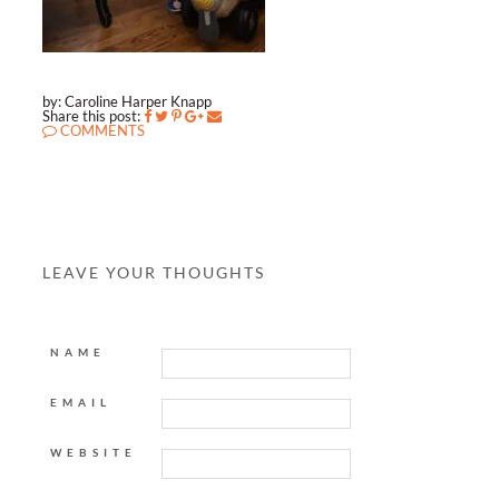
by: Caroline Harper Knapp
Share this post:
COMMENTS
LEAVE YOUR THOUGHTS
NAME
EMAIL
WEBSITE