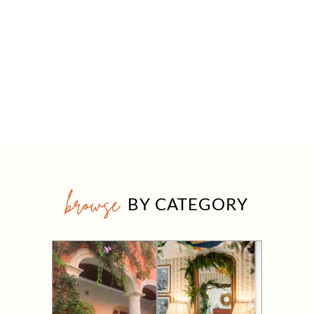
browse
BY CATEGORY