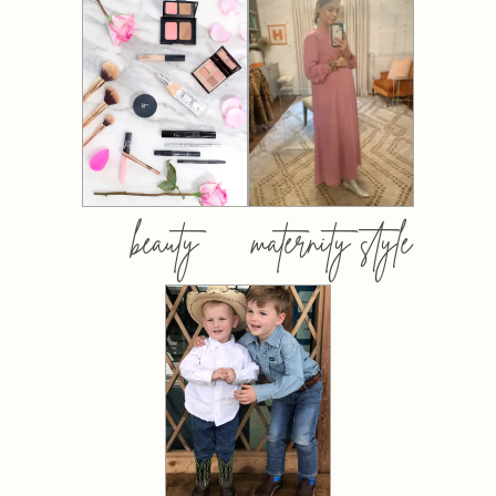
beauty
maternity style