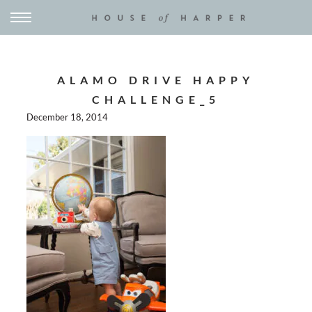
ALAMO DRIVE HAPPY
CHALLENGE_5
December 18, 2014