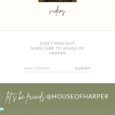
videos
DON’T MISS OUT!
SUBSCRIBE TO HOUSE OF
HARPER
SUBMIT
let’s be friends
@HOUSEOFHARPER