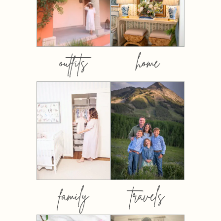
outfits
home
family
travels