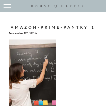
AMAZON-PRIME-PANTRY_1
November 02, 2016