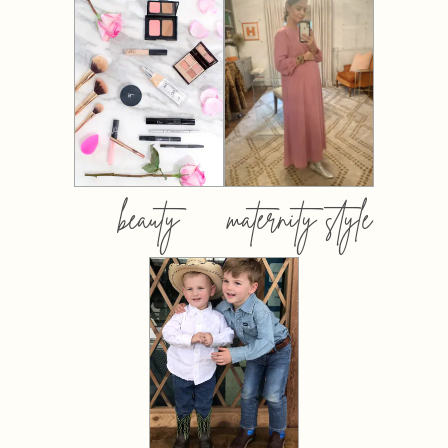
beauty
maternity style