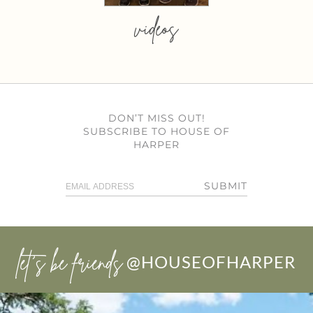
videos
DON’T MISS OUT!
SUBSCRIBE TO HOUSE OF
HARPER
SUBMIT
let’s be friends
@HOUSEOFHARPER