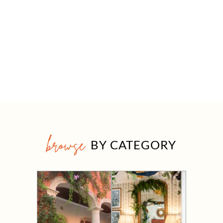
browse
BY CATEGORY