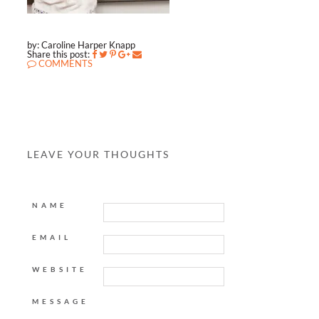
by: Caroline Harper Knapp
Share this post:
COMMENTS
LEAVE YOUR THOUGHTS
NAME
EMAIL
WEBSITE
MESSAGE