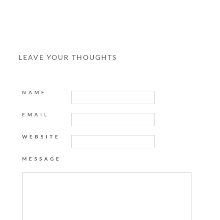
LEAVE YOUR THOUGHTS
NAME
EMAIL
WEBSITE
MESSAGE