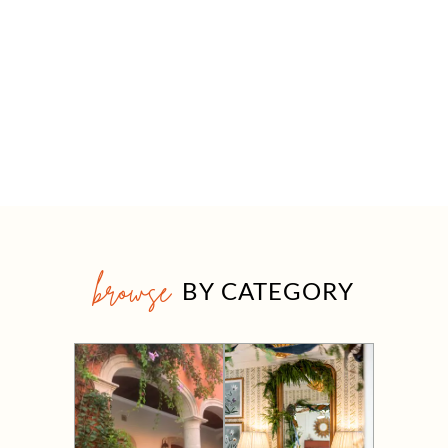
browse
BY CATEGORY