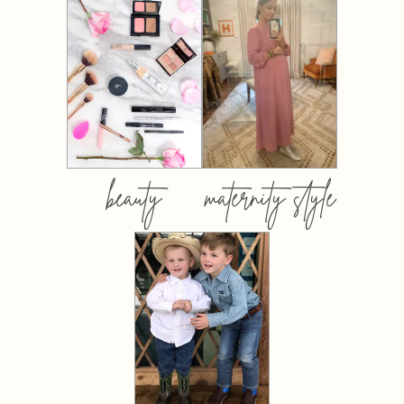
beauty
maternity style