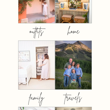
outfits
home
family
travels