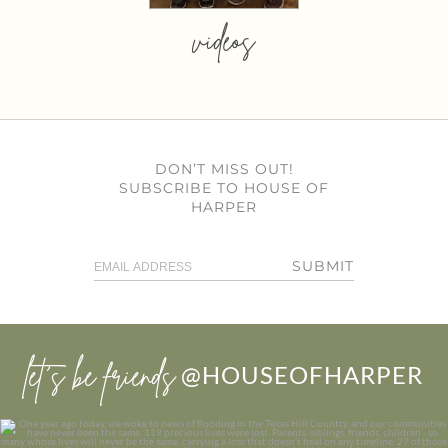
videos
DON’T MISS OUT!
SUBSCRIBE TO HOUSE OF
HARPER
SUBMIT
let’s be friends
@HOUSEOFHARPER