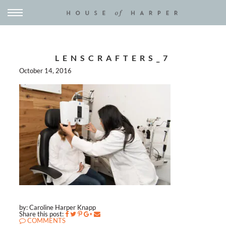
LENSCRAFTERS_7
October 14, 2016
by: Caroline Harper Knapp
Share this post:
COMMENTS