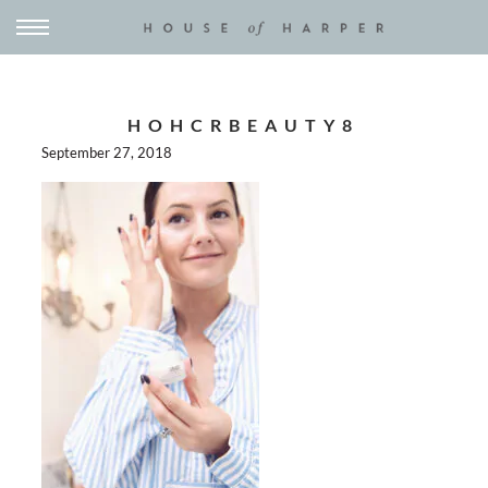
HOHCRBEAUTY8
September 27, 2018