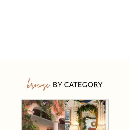
browse
BY CATEGORY