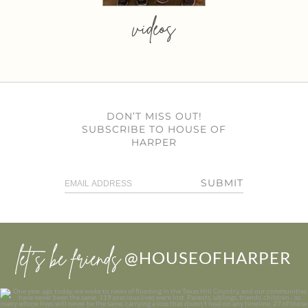
videos
DON’T MISS OUT!
SUBSCRIBE TO HOUSE OF
HARPER
SUBMIT
let’s be friends
@HOUSEOFHARPER