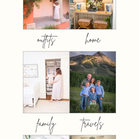
outfits
home
family
travels