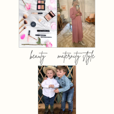
beauty
maternity style