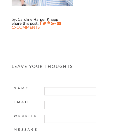
by: Caroline Harper Knapp
Share this post:
COMMENTS
LEAVE YOUR THOUGHTS
NAME
EMAIL
WEBSITE
MESSAGE