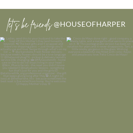
let’s be friends
@HOUSEOFHARPER