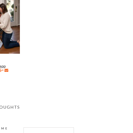
napp
HOUGHTS
AME