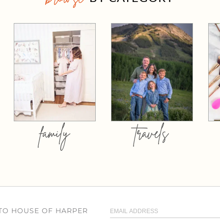
family
travels
 TO HOUSE OF HARPER