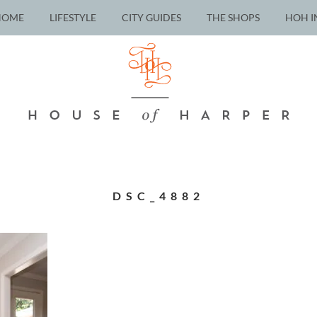
HOME
LIFESTYLE
CITY GUIDES
THE SHOPS
HOH I
DSC_4882