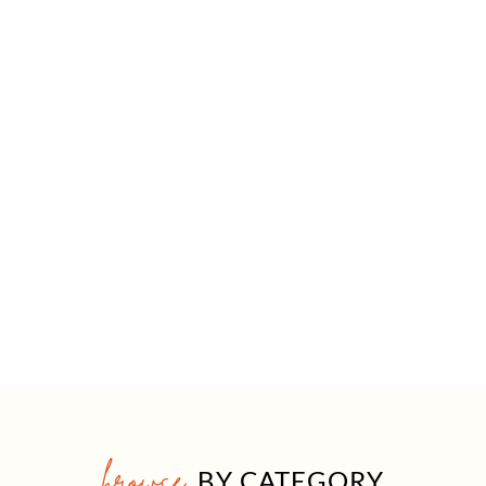
browse
BY CATEGORY