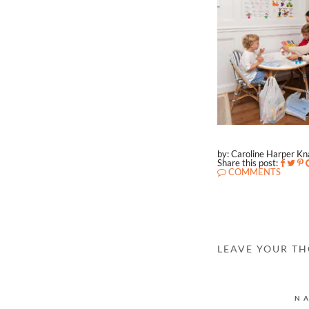
by: Caroline Harper K
Share this post:
COMMENTS
LEAVE YOUR T
N