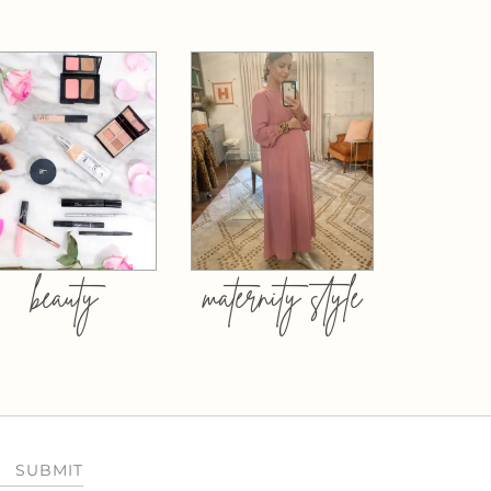
beauty
maternity style
SUBMIT