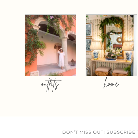
outfits
home
DON’T MISS OUT! SUBSCRIBE