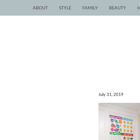
ABOUT
STYLE
FAMILY
BEAUTY
July 31, 2019