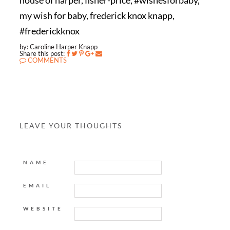
house of harper, fisher-price, #wishesforbaby,
my wish for baby, frederick knox knapp,
#frederickknox
by: Caroline Harper Knapp
Share this post:
COMMENTS
LEAVE YOUR THOUGHTS
NAME
EMAIL
WEBSITE