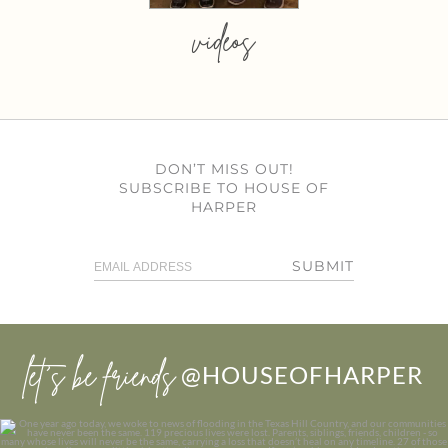
videos
DON’T MISS OUT!
SUBSCRIBE TO HOUSE OF
HARPER
SUBMIT
let’s be friends
@HOUSEOFHARPER