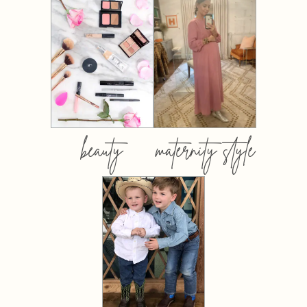
beauty
maternity style