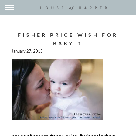
FISHER PRICE WISH FOR
BABY_1
January 27, 2015