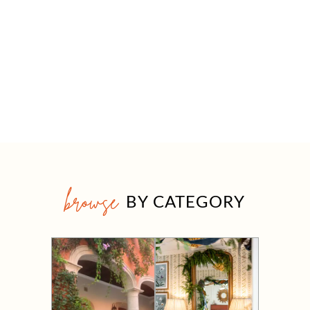
browse
BY CATEGORY