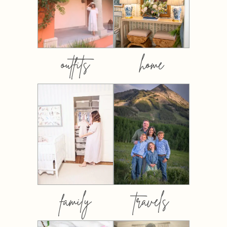
outfits
home
family
travels