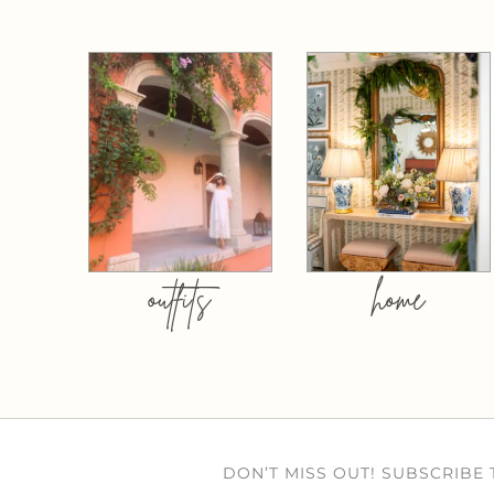
outfits
home
DON’T MISS OUT! SUBSCRIBE