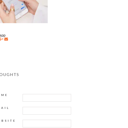
napp
HOUGHTS
AME
MAIL
EBSITE