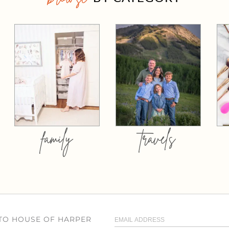
family
travels
 TO HOUSE OF HARPER