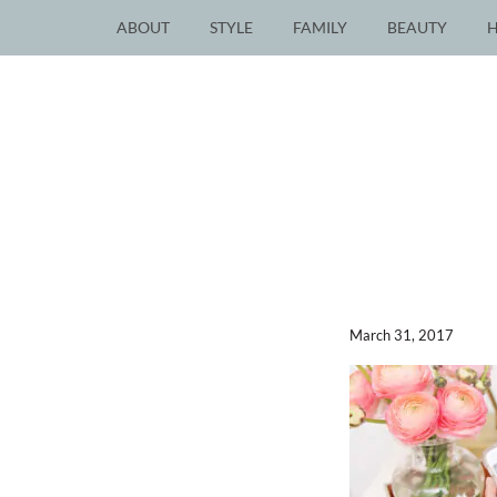
ABOUT
STYLE
FAMILY
BEAUTY
March 31, 2017