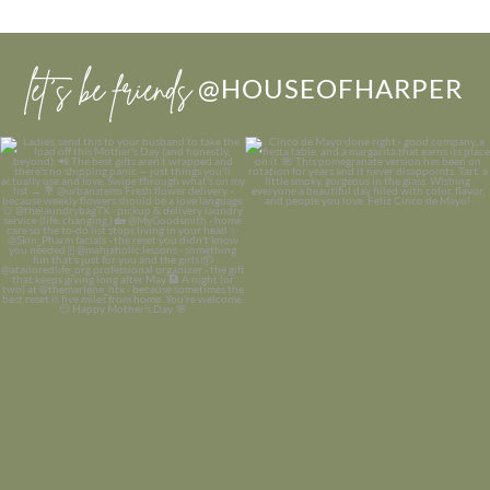
let’s be friends
@HOUSEOFHARPER