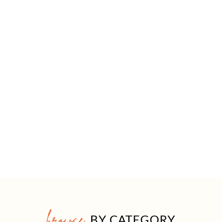
browse
BY CATEGORY