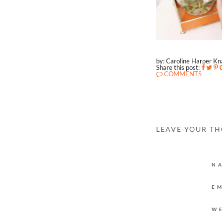
by: Caroline Harper K
Share this post:
COMMENTS
LEAVE YOUR T
N
E
W