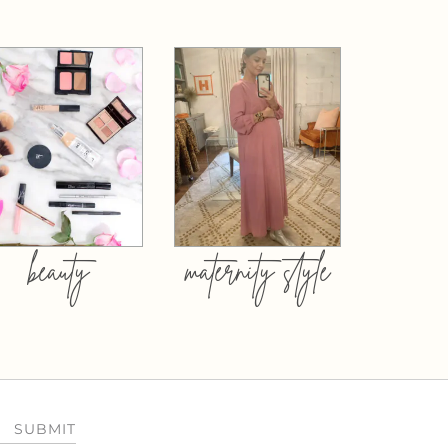
beauty
maternity style
SUBMIT