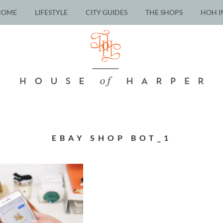
HOME
LIFESTYLE
CITY GUIDES
THE SHOPS
HOH I
EBAY SHOP BOT_1