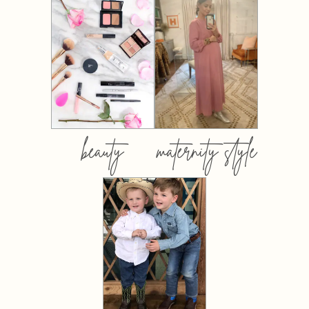
beauty
maternity style