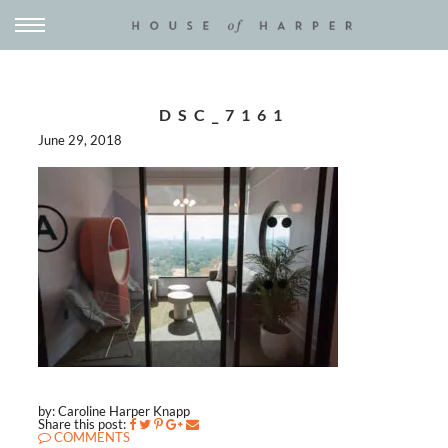
DSC_7161
June 29, 2018
by: Caroline Harper Knapp
Share this post:
COMMENTS