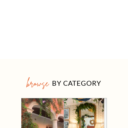
browse
BY CATEGORY