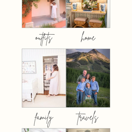
outfits
home
family
travels