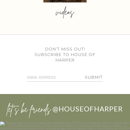
videos
DON’T MISS OUT!
SUBSCRIBE TO HOUSE OF
HARPER
SUBMIT
let’s be friends
@HOUSEOFHARPER