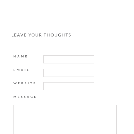
LEAVE YOUR THOUGHTS
NAME
EMAIL
WEBSITE
MESSAGE