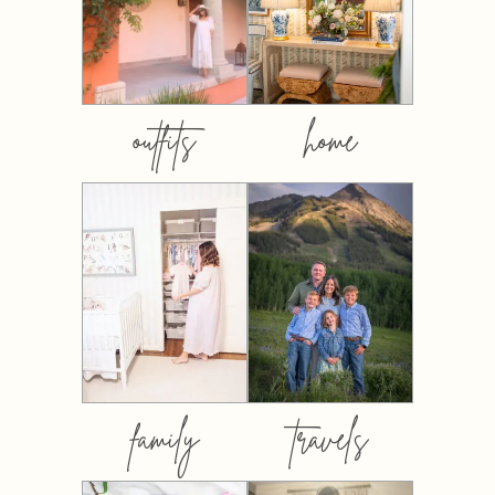
outfits
home
family
travels