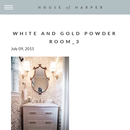
WHITE AND GOLD POWDER
ROOM_3
July 09, 2015