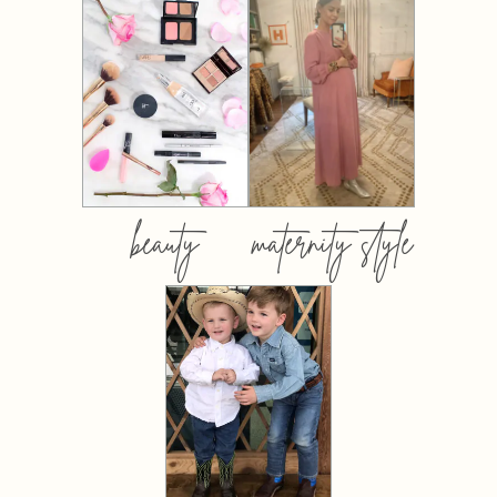
beauty
maternity style