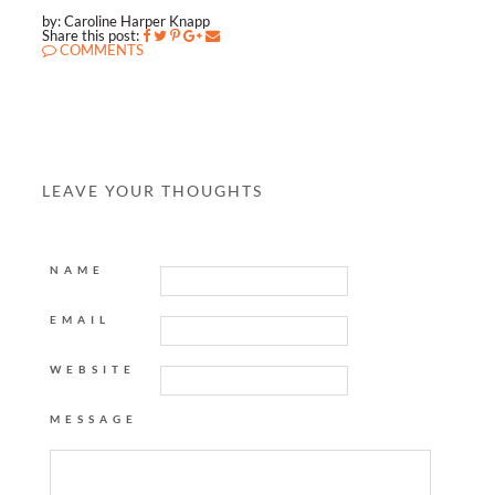
by: Caroline Harper Knapp
Share this post:
COMMENTS
LEAVE YOUR THOUGHTS
NAME
EMAIL
WEBSITE
MESSAGE