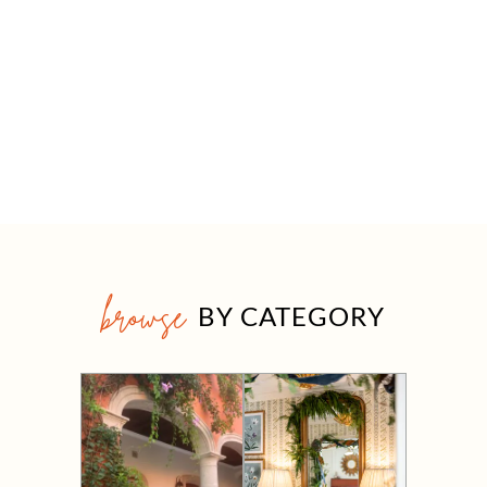
browse
BY CATEGORY