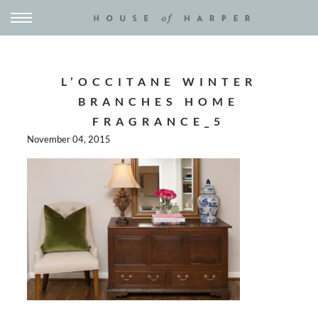
L’OCCITANE WINTER
BRANCHES HOME
FRAGRANCE_5
November 04, 2015