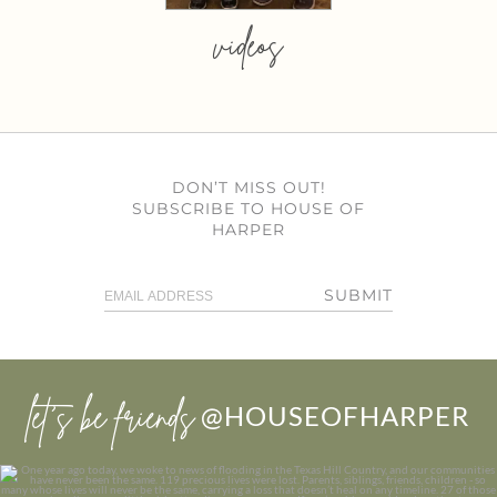
videos
DON’T MISS OUT!
SUBSCRIBE TO HOUSE OF
HARPER
SUBMIT
let’s be friends
@HOUSEOFHARPER