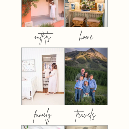
outfits
home
family
travels