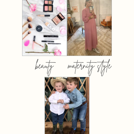
beauty
maternity style