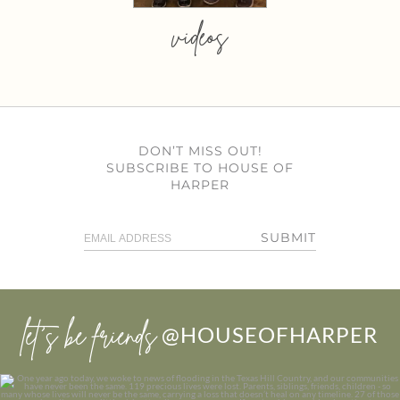
videos
DON’T MISS OUT!
SUBSCRIBE TO HOUSE OF
HARPER
SUBMIT
let’s be friends
@HOUSEOFHARPER