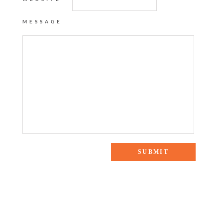
MESSAGE