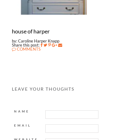
house of harper
by: Caroline Harper Knapp
Share this post:
COMMENTS
LEAVE YOUR THOUGHTS
NAME
EMAIL
WEBSITE