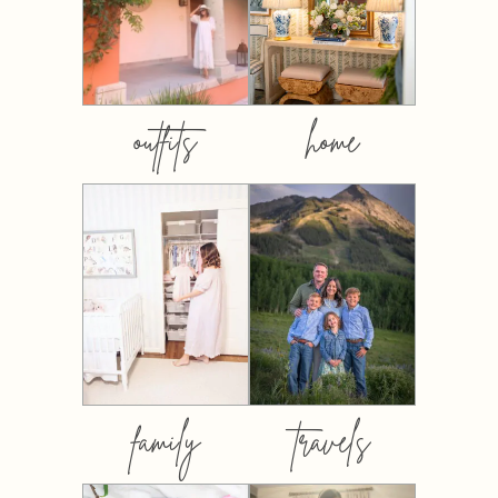
outfits
home
family
travels