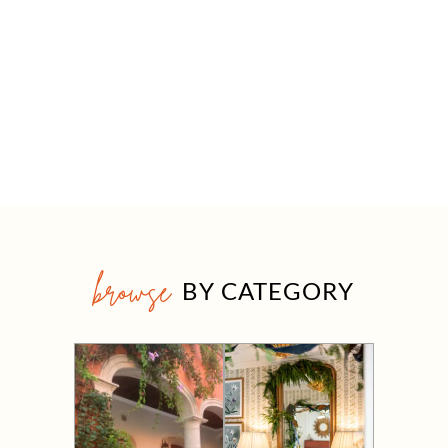
browse
BY CATEGORY