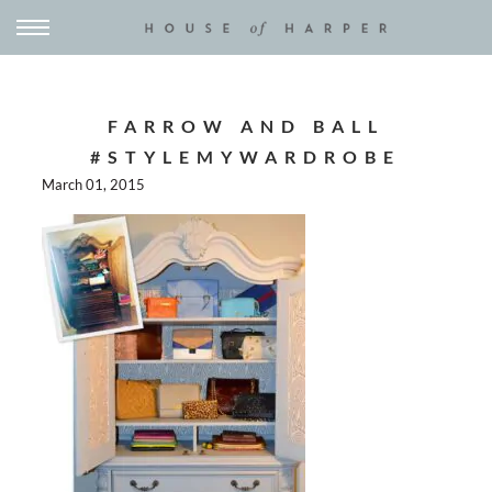
FARROW AND BALL
#STYLEMYWARDROBE
March 01, 2015