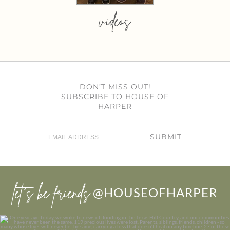
videos
DON’T MISS OUT!
SUBSCRIBE TO HOUSE OF
HARPER
SUBMIT
let’s be friends
@HOUSEOFHARPER