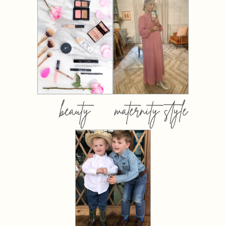
beauty
maternity style