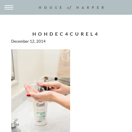
HOHDEC4CUREL4
December 12, 2014