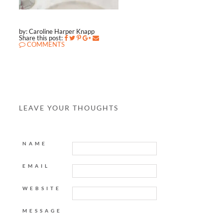
by: Caroline Harper Knapp
Share this post:
COMMENTS
LEAVE YOUR THOUGHTS
NAME
EMAIL
WEBSITE
MESSAGE