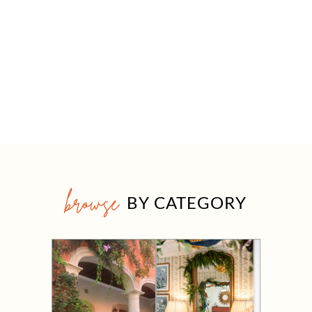
browse
BY CATEGORY