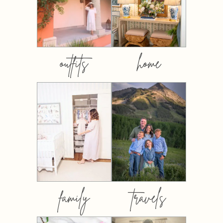
outfits
home
family
travels