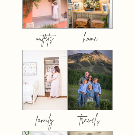
outfits
home
family
travels