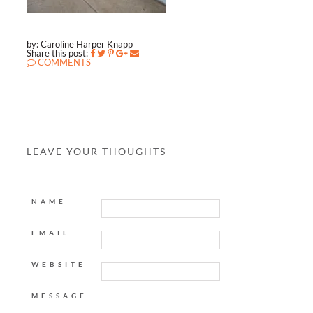
by: Caroline Harper Knapp
Share this post:
COMMENTS
LEAVE YOUR THOUGHTS
NAME
EMAIL
WEBSITE
MESSAGE