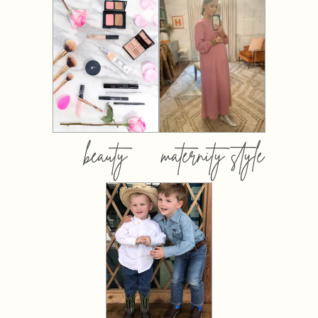
beauty
maternity style