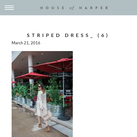
STRIPED DRESS_ (6)
March 21, 2016