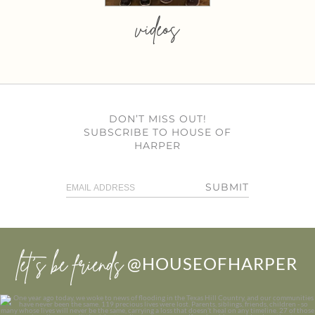
videos
DON’T MISS OUT!
SUBSCRIBE TO HOUSE OF
HARPER
SUBMIT
let’s be friends
@HOUSEOFHARPER