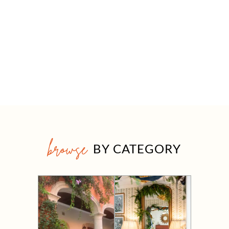
browse
BY CATEGORY