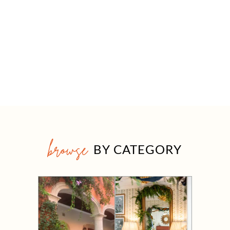
browse
BY CATEGORY