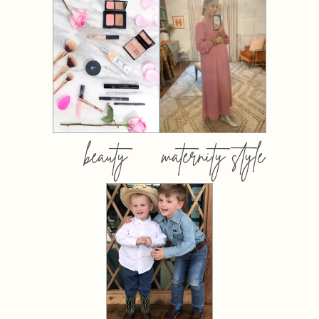
beauty
maternity style