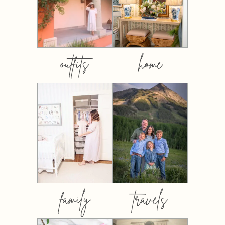
outfits
home
family
travels