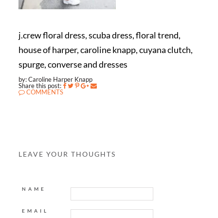
j.crew floral dress, scuba dress, floral trend,
house of harper, caroline knapp, cuyana clutch,
spurge, converse and dresses
by: Caroline Harper Knapp
Share this post:
COMMENTS
LEAVE YOUR THOUGHTS
NAME
EMAIL