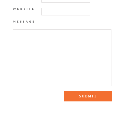
WEBSITE
MESSAGE