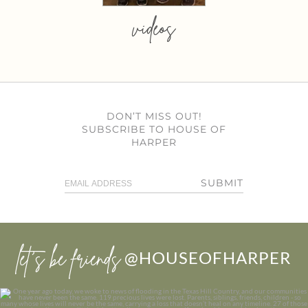
videos
DON’T MISS OUT!
SUBSCRIBE TO HOUSE OF
HARPER
SUBMIT
let’s be friends
@HOUSEOFHARPER