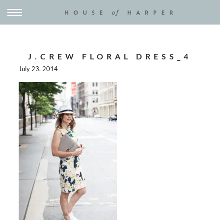
J.CREW FLORAL DRESS_4
July 23, 2014