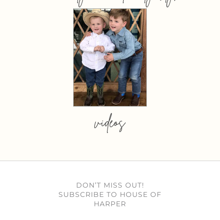
videos
DON’T MISS OUT!
SUBSCRIBE TO HOUSE OF
HARPER