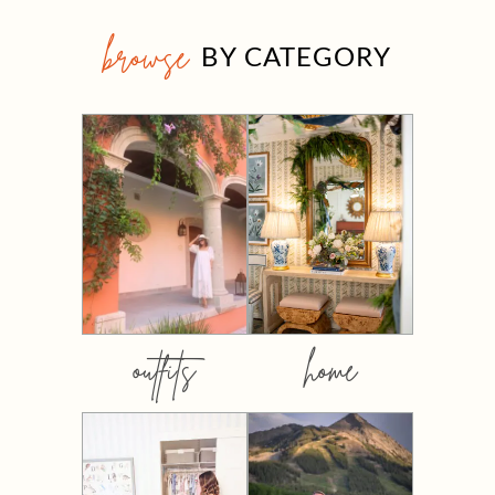
browse
BY CATEGORY
outfits
home