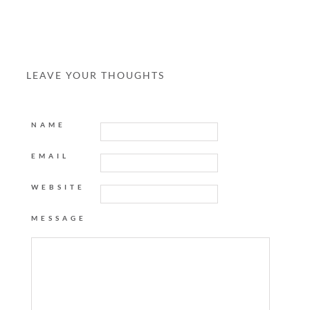
LEAVE YOUR THOUGHTS
NAME
EMAIL
WEBSITE
MESSAGE