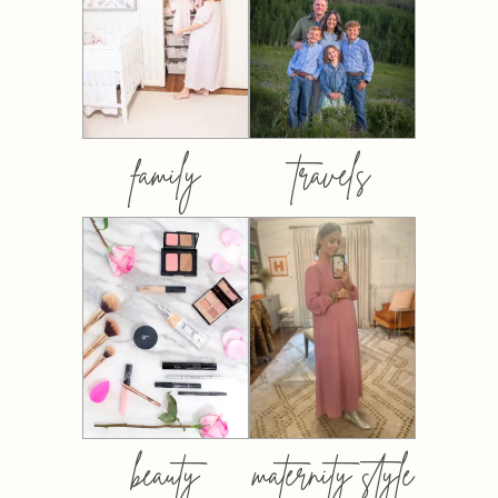
family
travels
beauty
maternity style