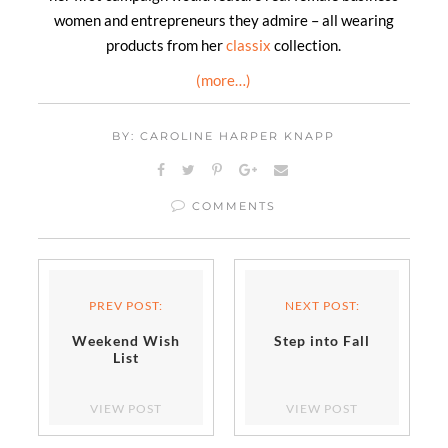
women and entrepreneurs they admire – all wearing
products from her
classix
collection.
(more…)
BY: CAROLINE HARPER KNAPP
COMMENTS
PREV POST:
NEXT POST:
Weekend Wish
Step into Fall
List
VIEW POST
VIEW POST