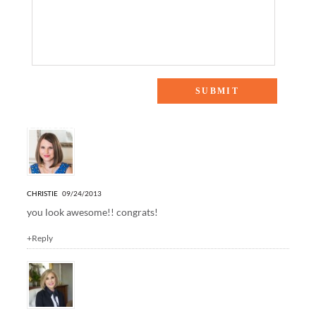
5 Responses to “25 Women in Business”
CHRISTIE
09/24/2013
you look awesome!! congrats!
+Reply