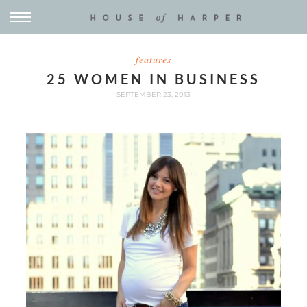
features
25 WOMEN IN BUSINESS
SEPTEMBER 23, 2013