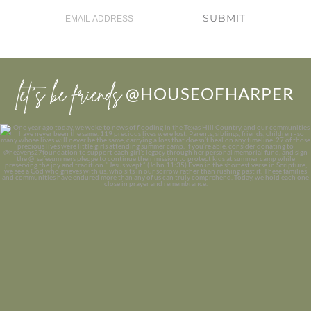
SUBMIT
let’s be friends
@HOUSEOFHARPER