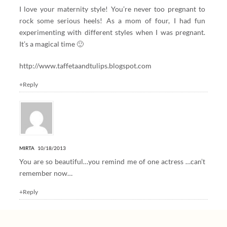
I love your maternity style! You’re never too pregnant to
rock some serious heels! As a mom of four, I had fun
experimenting with different styles when I was pregnant.
It’s a magical time 🙂
http://www.taffetaandtulips.blogspot.com
+Reply
MIRTA
10/18/2013
You are so beautiful…you remind me of one actress …can’t
remember now…
+Reply