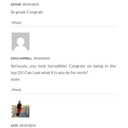
DENISE
09/24/2013
So great..Congrats
+Reply
ERINCAMPBELL
09/24/2013
Seriously…you look incredible! Congrats on being in the
top 25! Can I ask what it is you do for work?
xoxo
+Reply
KATE
09/25/2013