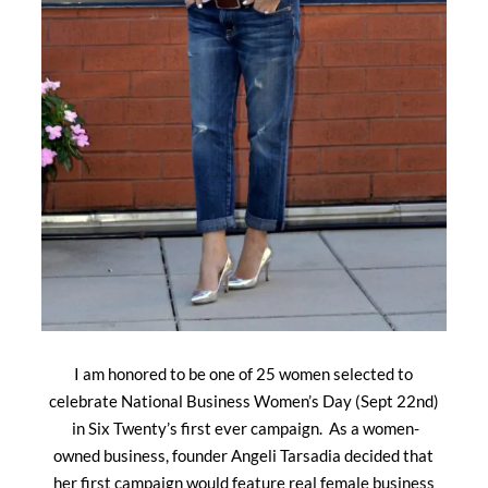
I am honored to be one of 25 women selected to
celebrate National Business Women’s Day (Sept 22nd)
in Six Twenty’s first ever campaign. As a women-
owned business, founder Angeli Tarsadia decided that
her first campaign would feature real female business