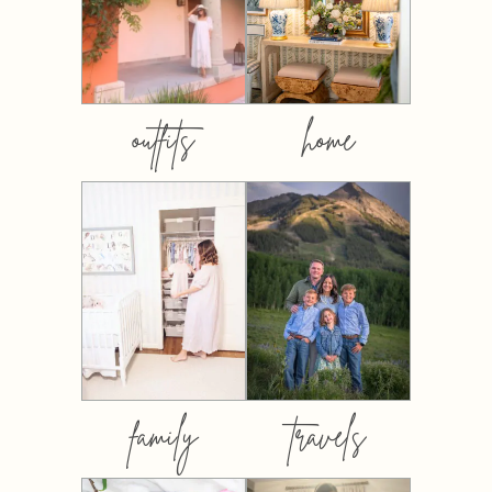
outfits
home
family
travels