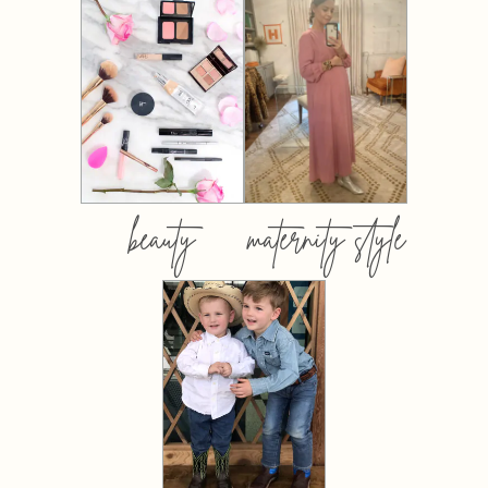
beauty
maternity style