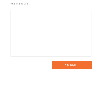
MESSAGE