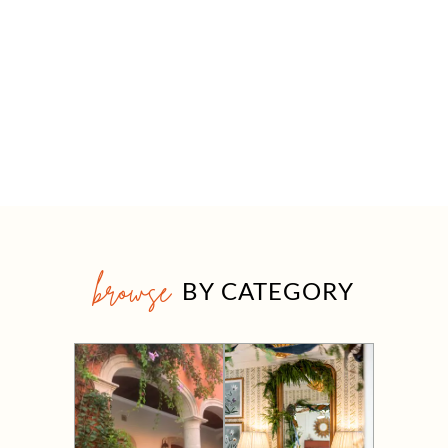
browse
BY CATEGORY