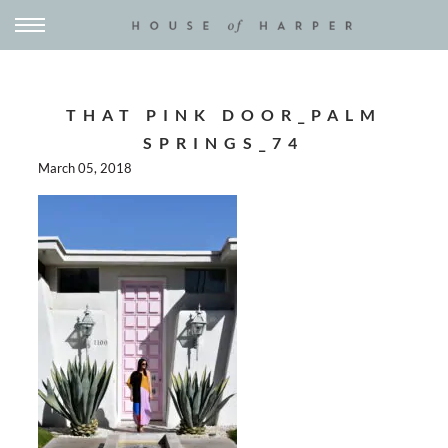
THAT PINK DOOR_PALM
SPRINGS_74
March 05, 2018