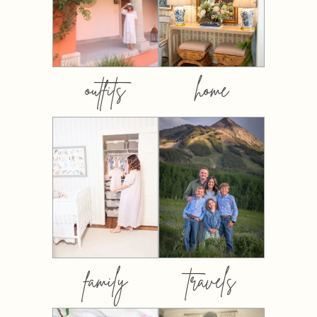
outfits
home
family
travels