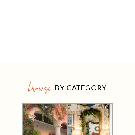
browse
BY CATEGORY