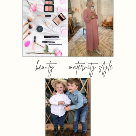
beauty
maternity style