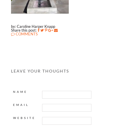
by: Caroline Harper Knapp
Share this post:
COMMENTS
LEAVE YOUR THOUGHTS
NAME
EMAIL
WEBSITE