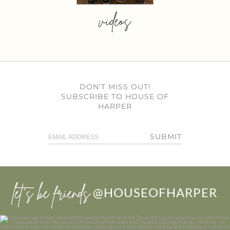
videos
DON’T MISS OUT!
SUBSCRIBE TO HOUSE OF
HARPER
SUBMIT
let’s be friends
@HOUSEOFHARPER