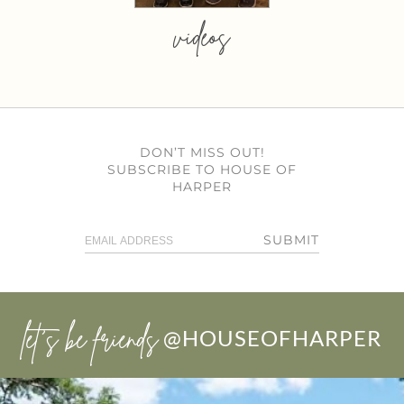
videos
DON’T MISS OUT!
SUBSCRIBE TO HOUSE OF
HARPER
SUBMIT
let’s be friends
@HOUSEOFHARPER