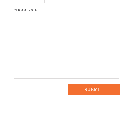
MESSAGE