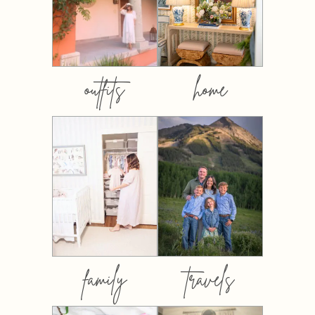
outfits
home
family
travels