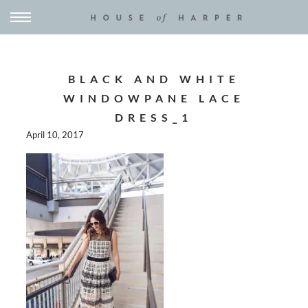
BLACK AND WHITE
WINDOWPANE LACE
DRESS_1
April 10, 2017