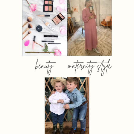
beauty
maternity style