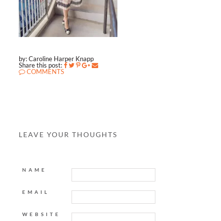
by: Caroline Harper Knapp
Share this post:
COMMENTS
LEAVE YOUR THOUGHTS
NAME
EMAIL
WEBSITE