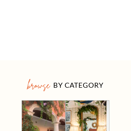
browse
BY CATEGORY