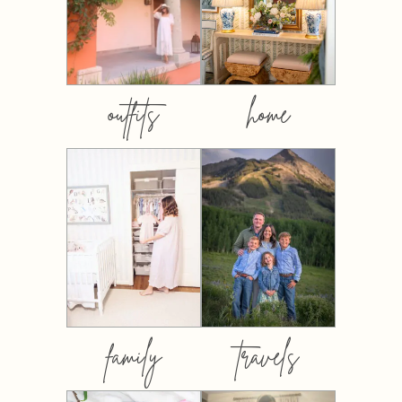
outfits
home
family
travels