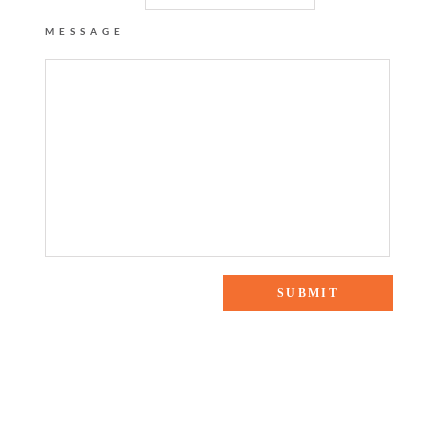
MESSAGE