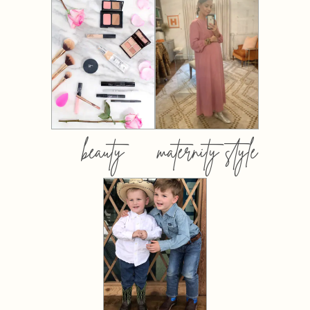
beauty
maternity style