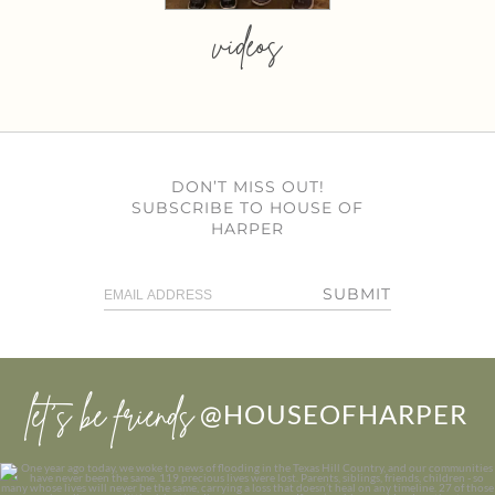
videos
DON’T MISS OUT!
SUBSCRIBE TO HOUSE OF
HARPER
SUBMIT
let’s be friends
@HOUSEOFHARPER