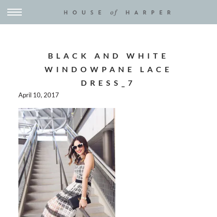
BLACK AND WHITE
WINDOWPANE LACE
DRESS_7
April 10, 2017