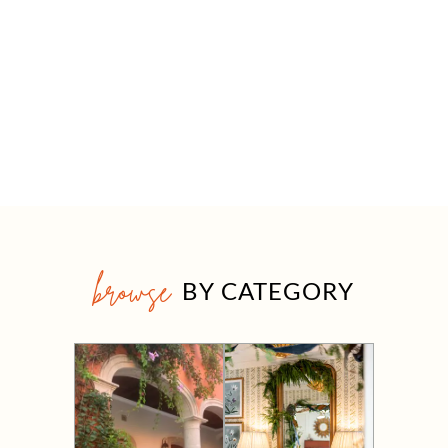
browse
BY CATEGORY