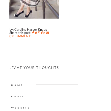
by: Caroline Harper Knapp
Share this post:
COMMENTS
LEAVE YOUR THOUGHTS
NAME
EMAIL
WEBSITE