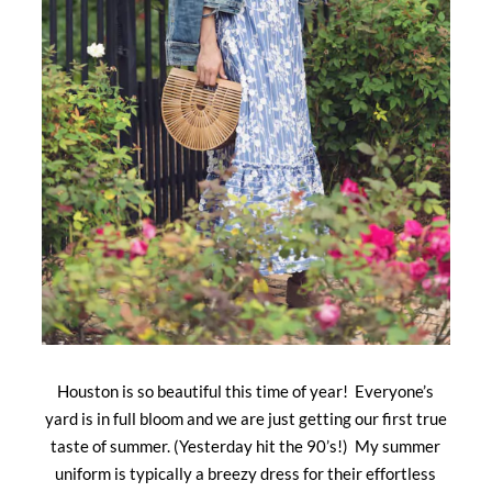
Houston is so beautiful this time of year! Everyone’s
yard is in full bloom and we are just getting our first true
taste of summer. (Yesterday hit the 90’s!) My summer
uniform is typically a breezy dress for their effortless