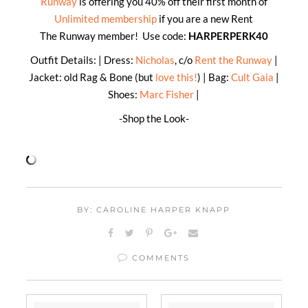
Runway
is offering you 40% off their first month of
Unlimited membership
if you are a new Rent
The Runway member! Use code:
HARPERPERK40
Outfit Details: | Dress:
Nicholas
, c/o
Rent the Runway
|
Jacket: old Rag & Bone (but
love this!
) | Bag:
Cult Gaia
|
Shoes:
Marc Fisher
|
-Shop the Look-
BY: CAROLINE HARPER KNAPP
COMMENTS