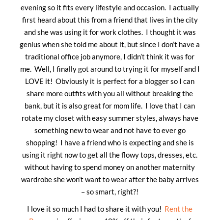
evening so it fits every lifestyle and occasion. I actually
first heard about this from a friend that lives in the city
and she was using it for work clothes. I thought it was
genius when she told me about it, but since I don’t have a
traditional office job anymore, I didn’t think it was for
me. Well, I finally got around to trying it for myself and I
LOVE it! Obviously it is perfect for a blogger so I can
share more outfits with you all without breaking the
bank, but it is also great for mom life. I love that I can
rotate my closet with easy summer styles, always have
something new to wear and not have to ever go
shopping! I have a friend who is expecting and she is
using it right now to get all the flowy tops, dresses, etc.
without having to spend money on another maternity
wardrobe she won’t want to wear after the baby arrives
– so smart, right?!
I love it so much I had to share it with you!
Rent the