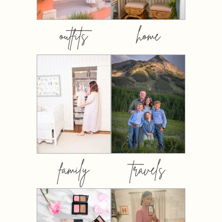
outfits
home
family
travels