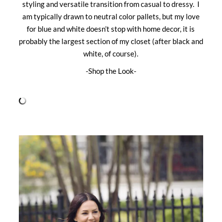
styling and versatile transition from casual to dressy. I
am typically drawn to neutral color pallets, but my love
for blue and white doesn’t stop with home decor, it is
probably the largest section of my closet (after black and
white, of course).
-Shop the Look-