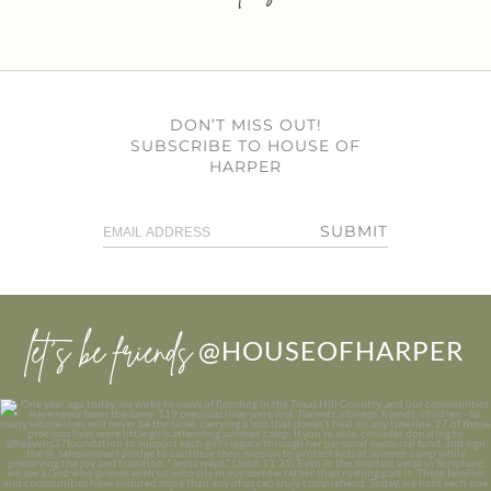
DON’T MISS OUT!
SUBSCRIBE TO HOUSE OF
HARPER
SUBMIT
let’s be friends
@HOUSEOFHARPER