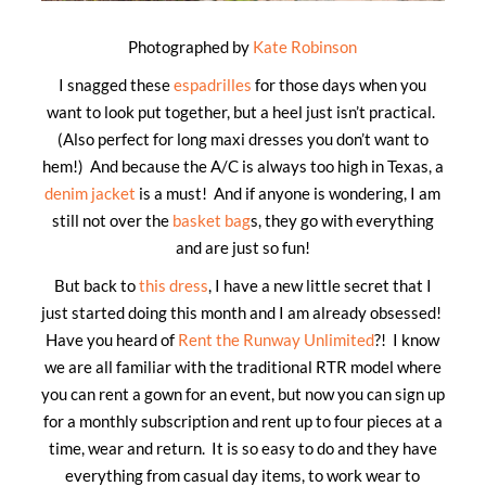
Photographed by
Kate Robinson
I snagged these
espadrilles
for those days when you
want to look put together, but a heel just isn’t practical.
(Also perfect for long maxi dresses you don’t want to
hem!) And because the A/C is always too high in Texas, a
denim jacket
is a must! And if anyone is wondering, I am
still not over the
basket bag
s, they go with everything
and are just so fun!
But back to
this dress
, I have a new little secret that I
just started doing this month and I am already obsessed!
Have you heard of
Rent the Runway Unlimited
?! I know
we are all familiar with the traditional RTR model where
you can rent a gown for an event, but now you can sign up
for a monthly subscription and rent up to four pieces at a
time, wear and return. It is so easy to do and they have
everything from casual day items, to work wear to