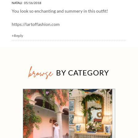
NATALI
05/16/2018
You look so enchanting and summery in this outfit!
https://lartoffashion.com
+Reply
browse
BY CATEGORY