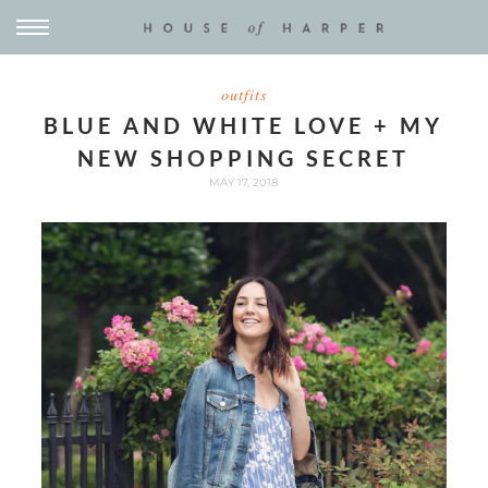
outfits
BLUE AND WHITE LOVE + MY
NEW SHOPPING SECRET
MAY 17, 2018