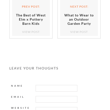
PREV POST:
NEXT POST:
The Best of West
What to Wear to
Elm x Pottery
an Outdoor
Barn Kids
Garden Party
VIEW POST
VIEW POST
LEAVE YOUR THOUGHTS
NAME
EMAIL
WEBSITE