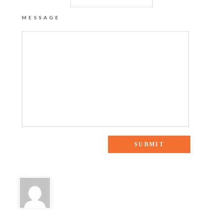
MESSAGE
One Response to “Blue and White Love + My New Shopping
Secret”