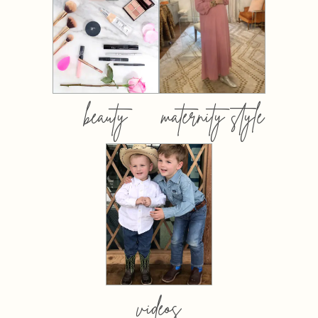
beauty
maternity style
videos